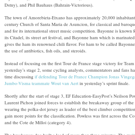
Dstny), and Phil Bauhaus (Bahrain-Victorious).
The town of Amorebieta-Etxano has approximately 20,000 inhabitants.
century Church of Santa Maria de Asuncion, for classical and baroqu
and for its international street music competition. Bayonne is known f
its Citadel, its street art festival, and Bayonne ham which is marinated
gives the ham its renowned chili flavor. For ham to be called Bayonn
the use of antibiotics, fish oils, and steroids.
Instead of focusing on the first Tour de France stage victory for Team
yesterday’s stage 2, some cycling analysts, commentators and fans ha
time discussing
if defending Tour de France Champion Jonas Vingeg
Jumbo-Visma teammate Wout van Aert
in yesterday’s sprint finale.
Shortly after the start of stage 3, EF Education-EasyPost’s Neilson 
Laurent Pichon joined forces to establish the breakaway group of the
wearing the polka-dot jersey as leader of the best climber competitio
gain more points for the classification. Powless was first across the 
and the Cote de Milloi (category 4).