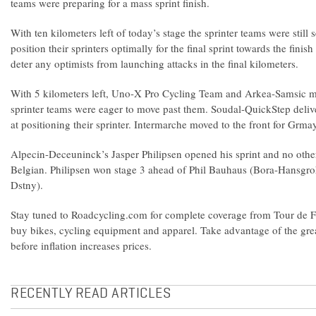
teams were preparing for a mass sprint finish.
With ten kilometers left of today’s stage the sprinter teams were still s
position their sprinters optimally for the final sprint towards the finish
deter any optimists from launching attacks in the final kilometers.
With 5 kilometers left, Uno-X Pro Cycling Team and Arkea-Samsic mov
sprinter teams were eager to move past them. Soudal-QuickStep deli
at positioning their sprinter. Intermarche moved to the front for Grma
Alpecin-Deceuninck’s Jasper Philipsen opened his sprint and no other
Belgian. Philipsen won stage 3 ahead of Phil Bauhaus (Bora-Hansgr
Dstny).
Stay tuned to Roadcycling.com for complete coverage from Tour de F
buy bikes, cycling equipment and apparel. Take advantage of the grea
before inflation increases prices.
RECENTLY READ ARTICLES