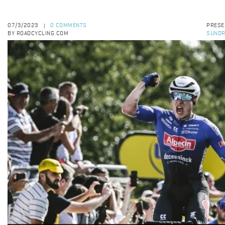
07/3/2023
0 COMMENTS
PRESE
|
BY ROADCYCLING.COM
SUNDR