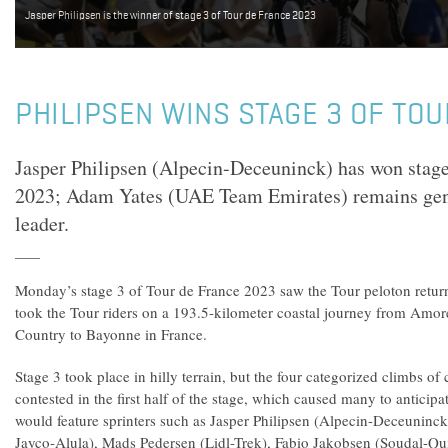
Jasper Philipsen is the winner of stage 3 of Tour de France 2023
PHILIPSEN WINS STAGE 3 OF TO
Jasper Philipsen (Alpecin-Deceuninck) has won stage
2023; Adam Yates (UAE Team Emirates) remains gener
leader.
Monday’s stage 3 of Tour de France 2023 saw the Tour peloton return 
took the Tour riders on a 193.5-kilometer coastal journey from Amor
Country to Bayonne in France.
Stage 3 took place in hilly terrain, but the four categorized climbs of
contested in the first half of the stage, which caused many to anticipat
would feature sprinters such as Jasper Philipsen (Alpecin-Deceuni
Jayco-Alula), Mads Pedersen (Lidl-Trek), Fabio Jakobsen (Soudal-Qu