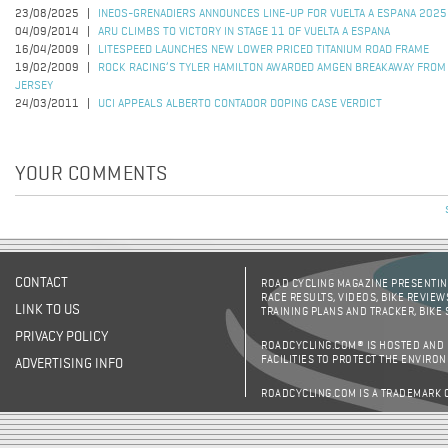
23/08/2025
INEOS-GRENADIERS ANNOUNCES LINE-UP FOR VUELTA A ESPANA 2025
04/09/2014
ARU CLIMBS TO VICTORY IN STAGE 11 OF VUELTA A ESPANA
16/04/2009
LITESPEED LAUNCHES NEW LOWER PRICED TITANIUM ROAD FRAME
19/02/2009
ROCK RACING’S TYLER HAMILTON AWARDED AMGEN BREAKAWAY FROM
JERSEY
24/03/2011
UCI APPEALS ALBERTO CONTADOR DOPING CASE VERDICT
YOUR COMMENTS
CONTACT
ROAD CYCLING MAGAZINE PRESENTING
RACE RESULTS, VIDEOS, BIKE REVIEW
LINK TO US
TRAINING PLANS AND TRACKER, BIKE
PRIVACY POLICY
ROADCYCLING.COM® IS HOSTED AND
FACILITIES TO PROTECT THE ENVIRO
ADVERTISING INFO
ROADCYCLING.COM IS A TRADEMARK 