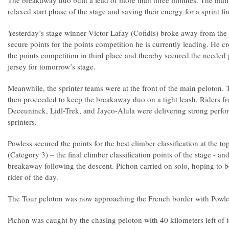
The breakaway duo built a lead of more than three minutes. The mai
relaxed start phase of the stage and saving their energy for a sprint fin
Yesterday’s stage winner Victor Lafay (Cofidis) broke away from the 
secure points for the points competition he is currently leading. He cr
the points competition in third place and thereby secured the needed p
jersey for tomorrow’s stage.
Meanwhile, the sprinter teams were at the front of the main peloton. T
then proceeded to keep the breakaway duo on a tight leash. Riders f
Deceuninck, Lidl-Trek, and Jayco-Alula were delivering strong perfor
sprinters.
Powless secured the points for the best climber classification at the t
(Category 3) – the final climber classification points of the stage - an
breakaway following the descent. Pichon carried on solo, hoping to 
rider of the day.
The Tour peloton was now approaching the French border with Powles
Pichon was caught by the chasing peloton with 40 kilometers left of t