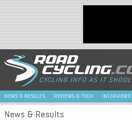
Jump to navigation
NEWS & RESULTS
REVIEWS & TECH
INTERVIEWS
News & Results