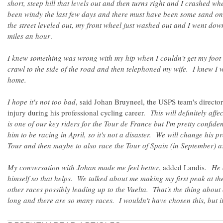
short, steep hill that levels out and then turns right and I crashed w
been windy the last few days and there must have been some sand on
the street leveled out, my front wheel just washed out and I went dow
miles an hour
.
I knew something was wrong with my hip when I couldn't get my foot 
crawl to the side of the road and then telephoned my wife. I knew I w
home.
I hope it's not too bad
, said Johan Bruyneel, the USPS team's director 
injury during his professional cycling career.
This will definitely aff
is one of our key riders for the Tour de France but I'm pretty confide
him to be racing in April, so it's not a disaster. We will change his 
Tour and then maybe to also race the Tour of Spain (in September) a
My conversation with Johan made me feel better
, added Landis.
He 
himself so that helps. We talked about me making my first peak at th
other races possibly leading up to the Vuelta. That's the thing about 
long and there are so many races. I wouldn't have chosen this, but i