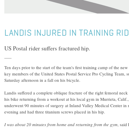
LANDIS INJURED IN TRAINING RID
US Postal rider suffers fractured hip.
Ten days prior to the start of the team's first training camp of the new
key members of the United States Postal Service Pro Cycling Team, s
Saturday afternoon in a fall on his bicycle.
Landis suffered a complete oblique fracture of the right femoral ne
his bike returning from a workout at his local gym in Murrieta, Calif.
underwent 90 minutes of surgery at Inland Valley Medical Center in
evening and had three titanium screws placed in his hip.
I was about 20 minutes from home and returning from the gym
, said