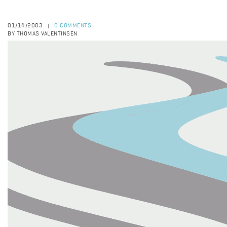
01/14/2003
0 COMMENTS
|
BY THOMAS VALENTINSEN