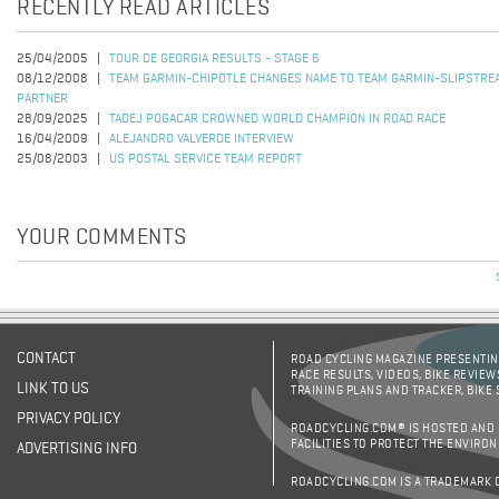
RECENTLY READ ARTICLES
25/04/2005
TOUR DE GEORGIA RESULTS - STAGE 6
08/12/2008
TEAM GARMIN-CHIPOTLE CHANGES NAME TO TEAM GARMIN-SLIPSTRE
PARTNER
28/09/2025
TADEJ POGACAR CROWNED WORLD CHAMPION IN ROAD RACE
16/04/2009
ALEJANDRO VALVERDE INTERVIEW
25/08/2003
US POSTAL SERVICE TEAM REPORT
YOUR COMMENTS
CONTACT
ROAD CYCLING MAGAZINE PRESENTING
RACE RESULTS, VIDEOS, BIKE REVIEW
LINK TO US
TRAINING PLANS AND TRACKER, BIKE
PRIVACY POLICY
ROADCYCLING.COM® IS HOSTED AND
FACILITIES TO PROTECT THE ENVIRO
ADVERTISING INFO
ROADCYCLING.COM IS A TRADEMARK 