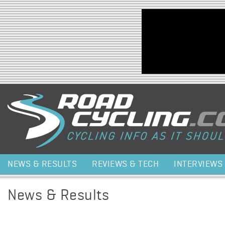
Jump to navigation
NEWS & RESULTS
REVIEWS & TECH
INTERVIEWS
News & Results