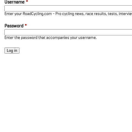
Username
*
Enter your RoadCycling.com - Pro cycling news, race results, tests, interv
Password
*
Enter the password that accompanies your username.