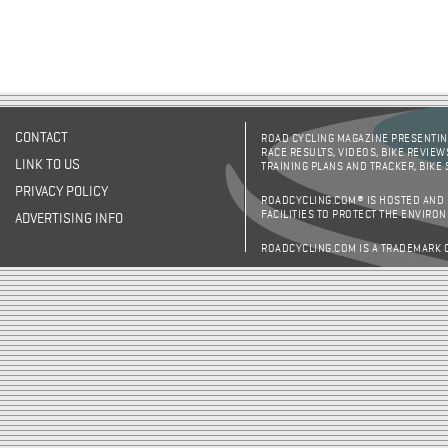
CONTACT
ROAD CYCLING MAGAZINE PRESENTING
RACE RESULTS, VIDEOS, BIKE REVIEW
LINK TO US
TRAINING PLANS AND TRACKER, BIKE
PRIVACY POLICY
ROADCYCLING.COM® IS HOSTED AND
FACILITIES TO PROTECT THE ENVIRO
ADVERTISING INFO
ROADCYCLING.COM IS A TRADEMARK 