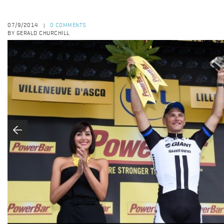
07/9/2014
0 COMMENTS
|
BY GERALD CHURCHILL