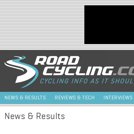
Jump to navigation
NEWS & RESULTS
REVIEWS & TECH
INTERVIEWS
News & Results