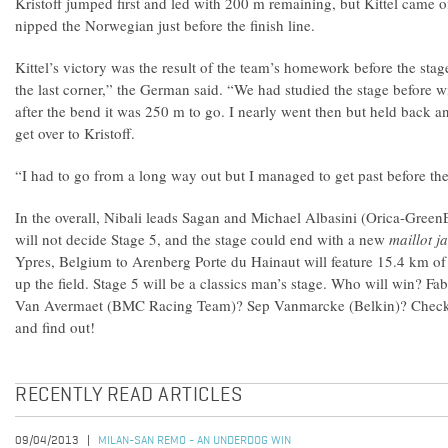
Kristoff jumped first and led with 200 m remaining, but Kittel came 
nipped the Norwegian just before the finish line.
Kittel’s victory was the result of the team’s homework before the stag
the last corner,” the German said. “We had studied the stage before 
after the bend it was 250 m to go. I nearly went then but held back an
get over to Kristoff.
“I had to go from a long way out but I managed to get past before the
In the overall, Nibali leads Sagan and Michael Albasini (Orica-Gree
will not decide Stage 5, and the stage could end with a new
maillot j
Ypres, Belgium to Arenberg Porte du Hainaut will feature 15.4 km of
up the field. Stage 5 will be a classics man’s stage. Who will win? Fa
Van Avermaet (BMC Racing Team)? Sep Vanmarcke (Belkin)? Check
and find out!
RECENTLY READ ARTICLES
09/04/2013
MILAN-SAN REMO - AN UNDERDOG WIN