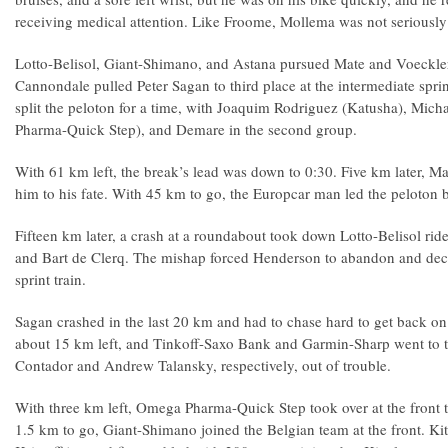
receiving medical attention. Like Froome, Mollema was not seriously
Lotto-Belisol, Giant-Shimano, and Astana pursued Mate and Voeckle
Cannondale pulled Peter Sagan to third place at the intermediate sprint
split the peloton for a time, with Joaquim Rodriguez (Katusha), Mi
Pharma-Quick Step), and Demare in the second group.
With 61 km left, the break’s lead was down to 0:30. Five km later, M
him to his fate. With 45 km to go, the Europcar man led the peloton 
Fifteen km later, a crash at a roundabout took down Lotto-Belisol ri
and Bart de Clerq. The mishap forced Henderson to abandon and dec
sprint train.
Sagan crashed in the last 20 km and had to chase hard to get back o
about 15 km left, and Tinkoff-Saxo Bank and Garmin-Sharp went to t
Contador and Andrew Talansky, respectively, out of trouble.
With three km left, Omega Pharma-Quick Step took over at the front
1.5 km to go, Giant-Shimano joined the Belgian team at the front. Ki