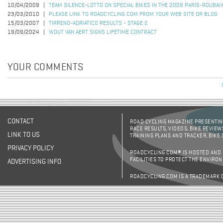
10/04/2009
TEAM SILENCE-LOTTO ON SPECIAL BIKES IN THE 2009 PARIS-ROUBAI
23/03/2010
PLEASE LINK TO ROADCYCLING.COM FROM YOUR WEB SITE OR BLOG
15/03/2007
TIRRENO-ADRIATICO RESULTS - STAGE 2
19/09/2024
WOUT VAN AERT SIGNS LIFETIME CONTRACT
YOUR COMMENTS
CONTACT
ROAD CYCLING MAGAZINE PRESENTING
RACE RESULTS, VIDEOS, BIKE REVIEW
LINK TO US
TRAINING PLANS AND TRACKER, BIKE
PRIVACY POLICY
ROADCYCLING.COM® IS HOSTED AND
FACILITIES TO PROTECT THE ENVIRO
ADVERTISING INFO
ROADCYCLING.COM IS A TRADEMARK 