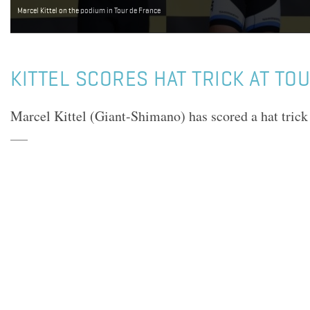
Marcel Kittel on the podium in Tour de France
KITTEL SCORES HAT TRICK AT TO
Marcel Kittel (Giant-Shimano) has scored a hat trick 