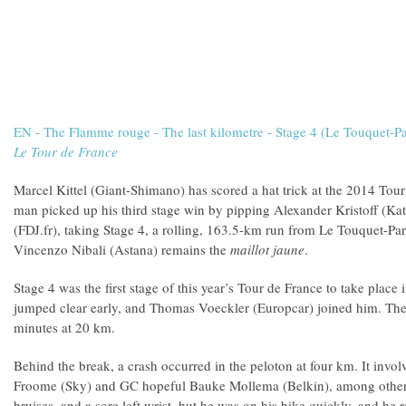
EN - The Flamme rouge - The last kilometre - Stage 4 (Le Touquet-Pa
Le Tour de France
Marcel Kittel (Giant-Shimano) has scored a hat trick at the 2014 To
man picked up his third stage win by pipping Alexander Kristoff (
(FDJ.fr), taking Stage 4, a rolling, 163.5-km run from Le Touquet-Pari
Vincenzo Nibali (Astana) remains the
maillot jaune
.
Stage 4 was the first stage of this year’s Tour de France to take place
jumped clear early, and Thomas Voeckler (Europcar) joined him. The p
minutes at 20 km.
Behind the break, a crash occurred in the peloton at four km. It inv
Froome (Sky) and GC hopeful Bauke Mollema (Belkin), among others
bruises, and a sore left wrist, but he was on his bike quickly, and he r