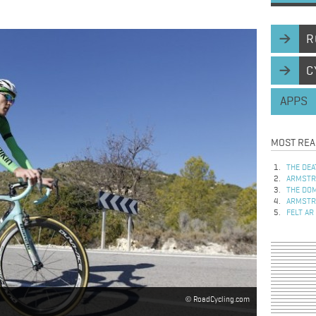
R
C
APPS
MOST REA
THE DEA
ARMSTRO
THE DOM
ARMSTRO
FELT AR
RoadCycling.com