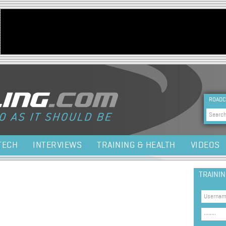
Jump to navigation
HEA
ROADC
Sea
TECH
INTERVIEWS
TRAINING & HEALTH
VIDEOS
TRAINI