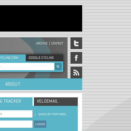
ARCHIVE
CONTACT
DER MENU
YCLING.COM
GOOGLE CYCLING
rch form
ABOUT
NG TRACKER
VELOEMAIL
→
SIGN UP FOR FREE
LOGIN