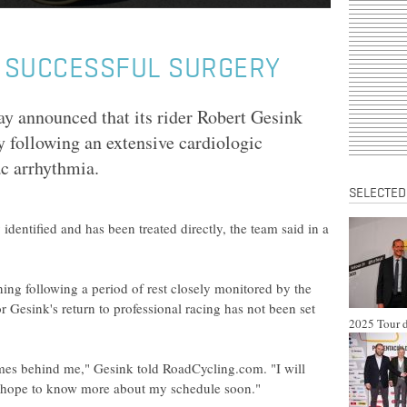
 SUCCESSFUL SURGERY
ay announced that its rider Robert Gesink
 following an extensive cardiologic
ac arrhythmia.
SELECTED
dentified and has been treated directly, the team said in a
ing following a period of rest closely monitored by the
r Gesink's return to professional racing has not been set
2025 Tour d
times behind me," Gesink told RoadCycling.com. "I will
nd hope to know more about my schedule soon."