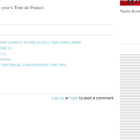
s year's Tour de France.
Vuelta Rout
RRAR COMMITS TO RIDE IN 2011 TOUR DOWN UNDER
TAGE 21
E 11
ESPANA
CONTINENTAL CHAMPIONSHIPS TIME TRIAL
sign up
or
login
to post a comment