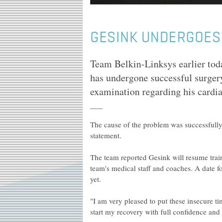
GESINK UNDERGOES
Team Belkin-Linksys earlier tod
has undergone successful surgery
examination regarding his cardi
The cause of the problem was successfully i
statement.
The team reported Gesink will resume train
team's medical staff and coaches. A date fo
yet.
"I am very pleased to put these insecure 
start my recovery with full confidence a