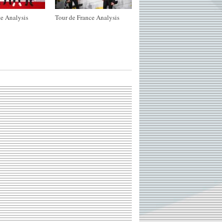
e Analysis
Tour de France Analysis