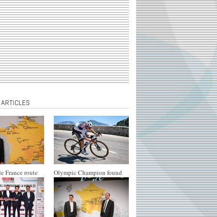
 ARTICLES
e France route
Olympic Champion found