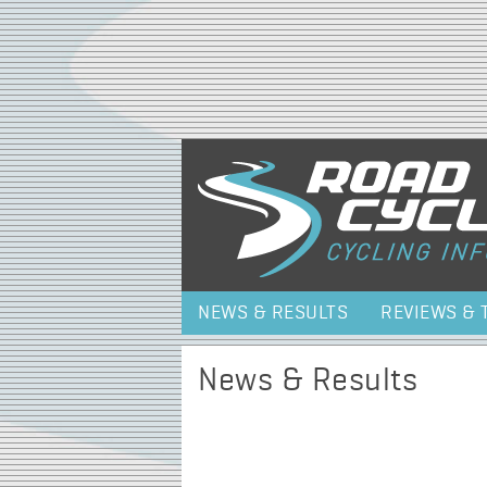
NEWS & RESULTS
REVIEWS & 
News & Results