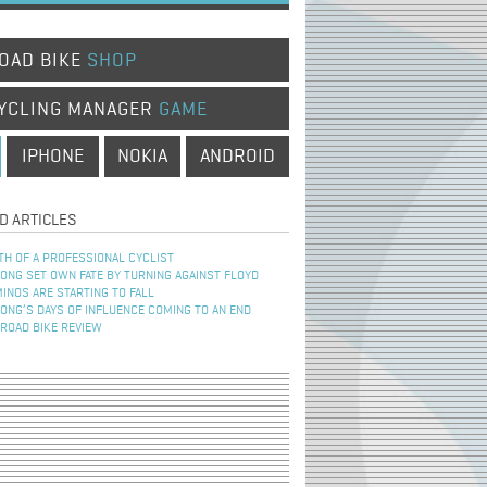
OAD BIKE
SHOP
YCLING MANAGER
GAME
IPHONE
NOKIA
ANDROID
D ARTICLES
TH OF A PROFESSIONAL CYCLIST
NG SET OWN FATE BY TURNING AGAINST FLOYD
INOS ARE STARTING TO FALL
NG’S DAYS OF INFLUENCE COMING TO AN END
 ROAD BIKE REVIEW