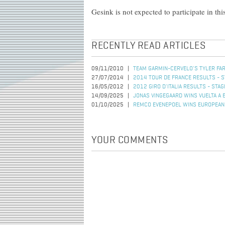
Gesink is not expected to participate in thi
RECENTLY READ ARTICLES
09/11/2010
TEAM GARMIN-CERVELO'S TYLER FA
27/07/2014
2014 TOUR DE FRANCE RESULTS - S
16/05/2012
2012 GIRO D'ITALIA RESULTS - STAG
14/09/2025
JONAS VINGEGAARD WINS VUELTA A 
01/10/2025
REMCO EVENEPOEL WINS EUROPEAN 
YOUR COMMENTS