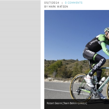
05/7/2014
0 COMMENTS
|
BY MARK WATSON
Robert Gesink (Team Belkin-Linksys)