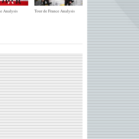
e Analysis
Tour de France Analysis