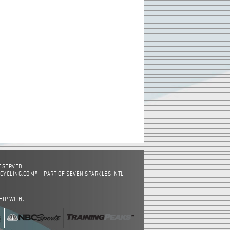
RESERVED.
CYCLING.COM® - PART OF SEVEN SPARKLES INTL
HIP WITH: