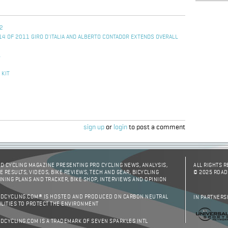
 2
14 OF 2011 GIRO D'ITALIA AND ALBERTO CONTADOR EXTENDS OVERALL
L
 KIT
sign up
or
login
to post a comment
D CYCLING MAGAZINE PRESENTING PRO CYCLING NEWS, ANALYSIS,
ALL RIGHTS 
E RESULTS, VIDEOS, BIKE REVIEWS, TECH AND GEAR, BICYCLING
© 2025 ROAD
INING PLANS AND TRACKER, BIKE SHOP, INTERVIEWS AND OPINION
DCYCLING.COM® IS HOSTED AND PRODUCED ON CARBON NEUTRAL
IN PARTNERS
ILITIES TO PROTECT THE ENVIRONMENT
DCYCLING.COM IS A TRADEMARK OF SEVEN SPARKLES INTL