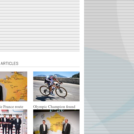
 ARTICLES
e France route
Olympic Champion found