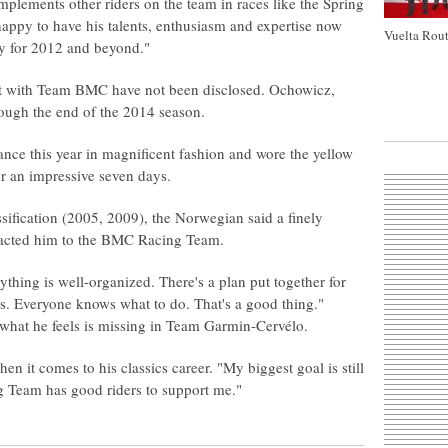
omplements other riders on the team in races like the Spring
appy to have his talents, enthusiasm and expertise now
Vuelta Rout
 for 2012 and beyond."
ct with Team BMC have not been disclosed. Ochowicz,
rough the end of the 2014 season.
nce this year in magnificent fashion and wore the yellow
r an impressive seven days.
ssification (2005, 2009), the Norwegian said a finely
ttracted him to the BMC Racing Team.
rything is well-organized. There's a plan put together for
ces. Everyone knows what to do. That's a good thing."
 what he feels is missing in Team Garmin-Cervélo.
 it comes to his classics career. "My biggest goal is still
 Team has good riders to support me."