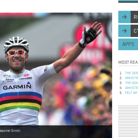
R
C
APPS
MOST REA
THE DEA
ARMSTRO
THE DOM
ARMSTRO
FELT AR
porter Sirotti.