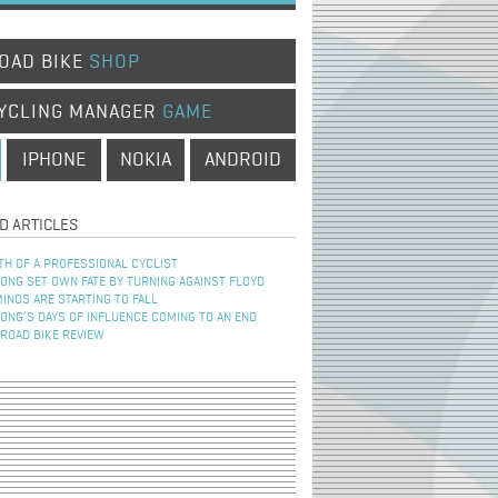
OAD BIKE
SHOP
YCLING MANAGER
GAME
IPHONE
NOKIA
ANDROID
D ARTICLES
TH OF A PROFESSIONAL CYCLIST
NG SET OWN FATE BY TURNING AGAINST FLOYD
INOS ARE STARTING TO FALL
NG’S DAYS OF INFLUENCE COMING TO AN END
 ROAD BIKE REVIEW