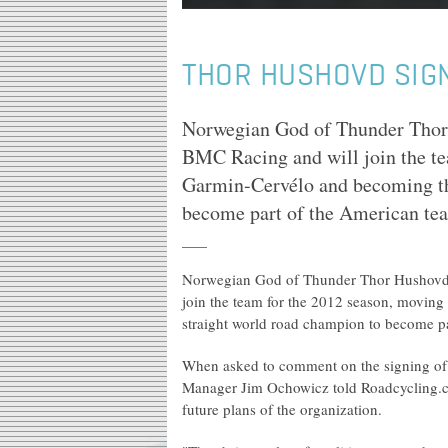
THOR HUSHOVD SIG
Norwegian God of Thunder Thor 
BMC Racing and will join the t
Garmin-Cervélo and becoming the
become part of the American team
Norwegian God of Thunder Thor Hushovd 
join the team for the 2012 season, movin
straight world road champion to become par
When asked to comment on the signing o
Manager Jim Ochowicz told Roadcycling.co
future plans of the organization.