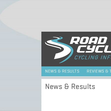
NEWS & RESULTS
REVIEWS & 
News & Results