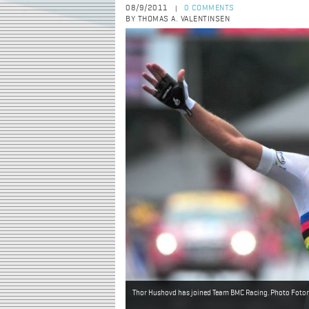
08/9/2011
0 COMMENTS
|
BY THOMAS A. VALENTINSEN
Thor Hushovd has joined Team BMC Racing. Photo Fotore