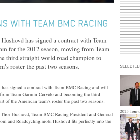
NS WITH TEAM BMC RACING
Hushovd has signed a contract with Team
eam for the 2012 season, moving from Team
 third straight world road champion to
's roster the past two seasons.
SELECTED
has signed a contract with Team BMC Racing and will
g from Team Garmin-Cervélo and becoming the third
t of the American team's roster the past two seasons.
2025 Tour d
f Thor Hushovd, Team BMC Racing President and General
m and Roadcycling.mobi Hushovd fits perfectly into the