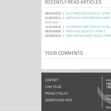
RECENTLY READ ARTICLES
06/03/2012
2012 PARIS-NICE RESULTS - STAGE
21/05/2011
IGOR ANTON WINS DRAMATIC STAGE 
GIRO LEAD
11/11/2012
THE DOMINOS ARE STARTING TO FAL
08/03/2005
PARIS-NICE RESULTS ? STAGE 1
25/08/2012
TEAM GARMIN-SHARP UNVEILS TEAM
YOUR COMMENTS
CONTACT
ROA
RAC
LINK TO US
TRA
PRIVACY POLICY
ROA
FAC
ADVERTISING INFO
ROA