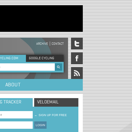
ARCHIVE
CONTACT
DER MENU
YCLING.COM
GOOGLE CYCLING
rch form
ABOUT
NG TRACKER
VELOEMAIL
→
SIGN UP FOR FREE
LOGIN