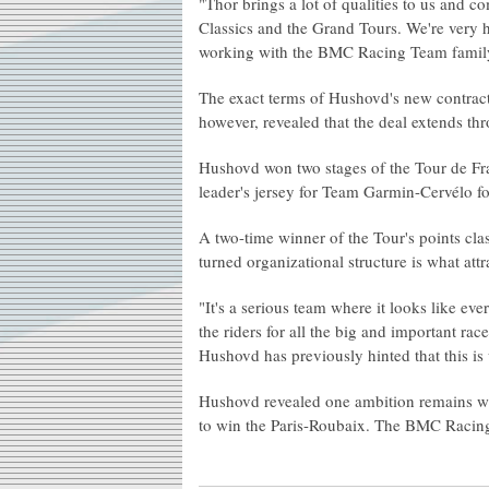
"Thor brings a lot of qualities to us and c
Classics and the Grand Tours. We're very h
working with the BMC Racing Team family
The exact terms of Hushovd's new contra
however, revealed that the deal extends th
Hushovd won two stages of the Tour de Fra
leader's jersey for Team Garmin-Cervélo fo
A two-time winner of the Tour's points cla
turned organizational structure is what a
"It's a serious team where it looks like eve
the riders for all the big and important ra
Hushovd has previously hinted that this is
Hushovd revealed one ambition remains when
to win the Paris-Roubaix. The BMC Racing