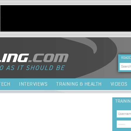
Jump to navigation
HEA
ROADC
Sea
TECH
INTERVIEWS
TRAINING & HEALTH
VIDEOS
TRAINI