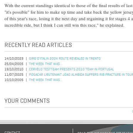
With the current standings identical to those of the final results of las
"it's possible" for him to make up time and take back the yellow jers
of this year's race, losing it the next day and regaining it for stages 4 
incredible ride, but I think I can still win this race," he explained.
RECENTLY READ ARTICLES
14/10/2023
GIRO D’ITALIA 2024 ROUTE REVEALED IN TRENTO
25/04/2005
THE WEEK THAT WAS...
19/10/2010
CERVELO TESTTEAM PRESENTS 2010 TEAM IN PORTUGAL
11/07/2025
POGACAR LIEUTENANT JOAO ALMEIDA SUFFERS RIB FRACTURE IN TOU
10/10/2005
THE WEEK THAT WAS...
YOUR COMMENTS