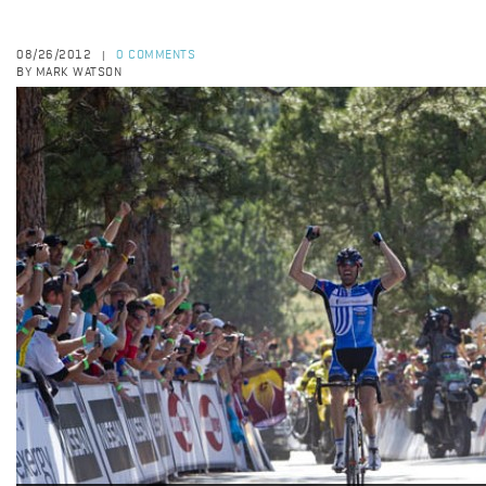
08/26/2012
0 COMMENTS
|
BY MARK WATSON