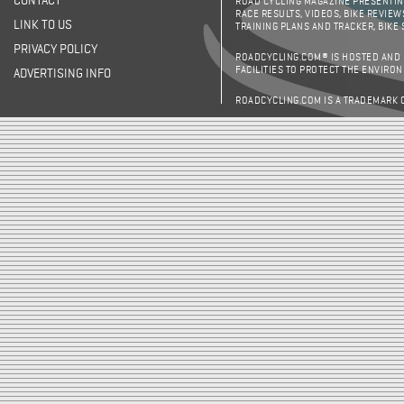
CONTACT
ROAD CYCLING MAGAZINE PRESENTING
RACE RESULTS, VIDEOS, BIKE REVIEW
LINK TO US
TRAINING PLANS AND TRACKER, BIKE
PRIVACY POLICY
ROADCYCLING.COM® IS HOSTED AND
FACILITIES TO PROTECT THE ENVIRO
ADVERTISING INFO
ROADCYCLING.COM IS A TRADEMARK 