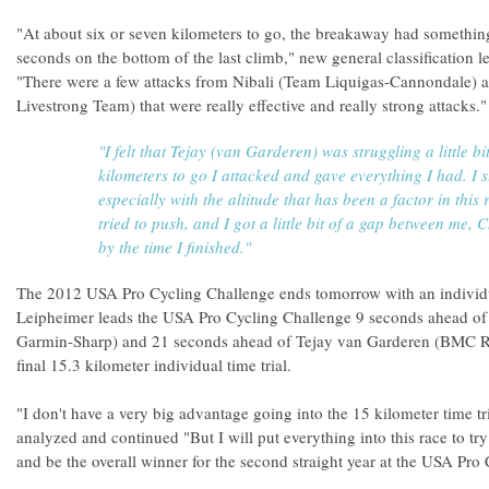
"At about six or seven kilometers to go, the breakaway had somethin
seconds on the bottom of the last climb," new general classification
"There were a few attacks from Nibali (Team Liquigas-Cannondale)
Livestrong Team) that were really effective and really strong attacks."
"I felt that Tejay (van Garderen) was struggling a little bit
kilometers to go I attacked and gave everything I had. I s
especially with the altitude that has been a factor in this 
tried to push, and I got a little bit of a gap between me, 
by the time I finished."
The 2012 USA Pro Cycling Challenge ends tomorrow with an individua
Leipheimer leads the USA Pro Cycling Challenge 9 seconds ahead of
Garmin-Sharp) and 21 seconds ahead of Tejay van Garderen (BMC R
final 15.3 kilometer individual time trial.
"I don't have a very big advantage going into the 15 kilometer time t
analyzed and continued "But I will put everything into this race to tr
and be the overall winner for the second straight year at the USA Pro