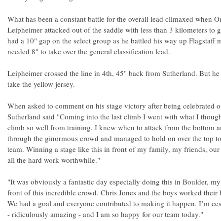
What has been a constant battle for the overall lead climaxed when
Leipheimer attacked out of the saddle with less than 3 kilometers to 
had a 10" gap on the select group as he battled his way up Flagstaf
needed 8" to take over the general classification lead.
Leipheimer crossed the line in 4th, 45" back from Sutherland. But h
take the yellow jersey.
When asked to comment on his stage victory after being celebrated o
Sutherland said "Coming into the last climb I went with what I thoug
climb so well from training, I knew when to attack from the bottom 
through the ginormous crowd and managed to hold on over the top to
team. Winning a stage like this in front of my family, my friends, ou
all the hard work worthwhile."
"It was obviously a fantastic day especially doing this in Boulder, m
front of this incredible crowd. Chris Jones and the boys worked their b
We had a goal and everyone contributed to making it happen. I’m ecs
- ridiculously amazing - and I am so happy for our team today."