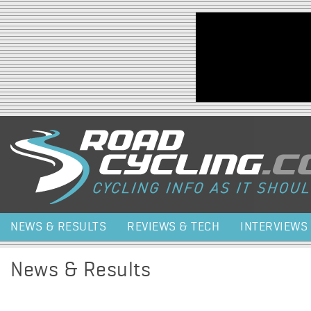
Jump to navigation
NEWS & RESULTS
REVIEWS & TECH
INTERVIEWS
News & Results