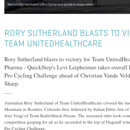
Team UnitedHealthcare's Rory Sutherland soloes to stage victory
RORY SUTHERLAND BLASTS TO V
TEAM UNITEDHEALTHCARE
Rory Sutherland blasts to victory for Team UnitedH
Pharma - QuickStep's Levi Leipheimer takes overall 
Pro Cycling Challenge ahead of Christian Vande Vel
Sharp.
Australian Rory Sutherland of Team UnitedHealthcare crossed the line 
Mountain in Boulder, Colorado first, followed by Italian Fabio Aru 
Jens Voigt of Team RadioShack-Nissan. The seasoned rider took comm
competition gasping for air as he ascended to the top of Flagstaff w
Pro Cycling Challenge.