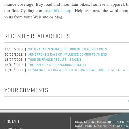
France coverage. Buy road and mountain bikes, framesets, apparel, 
our RoadCycling.com
road bike shop
. Help us spread the word abo
to us from your Web site or blog.
RECENTLY READ ARTICLES
13/05/2013
WESTRA TAKES STAGE 1 OF TOUR OF CALIFORNIA 2013
30/08/2012
ARMSTRONG’S DAYS OF INFLUENCE COMING TO AN END
16/07/2006
TOUR DE FRANCE RESULTS - STAGE 14
16/10/2012
THE DEATH OF A PROFESSIONAL CYCLIST
12/10/2008
DOWNLOAD CYCLING WORKOUT AT ITRAIN! SAVE 10% OFF SELECT WO
YOUR COMMENTS
CONTACT
ROAD CYCLING MAGAZINE PRESENTING
RACE RESULTS, VIDEOS, BIKE REVIEW