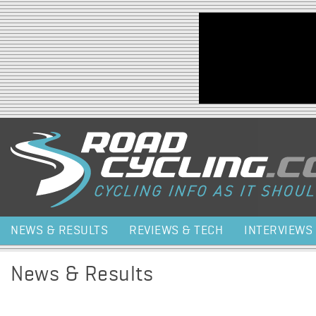
Jump to navigation
NEWS & RESULTS
REVIEWS & TECH
INTERVIEWS
News & Results