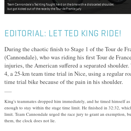
Team Cannondale's Ted King fought hard on the bike with a dislocated shoulder,
but got kicked out of the race by the Tour de France jury
EDITORIAL: LET TED KING RIDE!
During the chaotic finish to Stage 1 of the Tour de F
(Cannondale), who was riding his first Tour de Fran
injuries, the American suffered a separated shoulder.
4, a 25-km team time trial in Nice, using a regular ro
time trial bike because of the pain in his shoulder.
King's teammates dropped him immediately, and he timed himself as h
enough to stay within the stage time limit. He finished in 32:32, whi
limit. Team Cannondale urged the race jury to grant an exemption, bu
them, the clock does not lie.