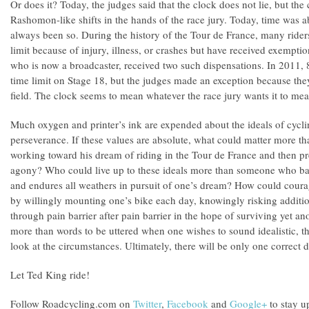
Or does it? Today, the judges said that the clock does not lie, but the
Rashomon-like shifts in the hands of the race jury. Today, time was abs
always been so. During the history of the Tour de France, many riders
limit because of injury, illness, or crashes but have received exempti
who is now a broadcaster, received two such dispensations. In 2011, 8
time limit on Stage 18, but the judges made an exception because they
field. The clock seems to mean whatever the race jury wants it to mea
Much oxygen and printer’s ink are expended about the ideals of cycl
perseverance. If these values are absolute, what could matter more tha
working toward his dream of riding in the Tour de France and then pr
agony? Who could live up to these ideals more than someone who b
and endures all weathers in pursuit of one’s dream? How could coura
by willingly mounting one’s bike each day, knowingly risking additio
through pain barrier after pain barrier in the hope of surviving yet an
more than words to be uttered when one wishes to sound idealistic, t
look at the circumstances. Ultimately, there will be only one correct d
Let Ted King ride!
Follow Roadcycling.com on
Twitter
,
Facebook
and
Google+
to stay up