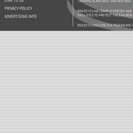
LINK TO US
TRAINING PLANS AND TRACKER, BIKE
PRIVACY POLICY
ROADCYCLING.COM® IS HOSTED AND
FACILITIES TO PROTECT THE ENVIRO
ADVERTISING INFO
ROADCYCLING.COM IS A TRADEMARK 