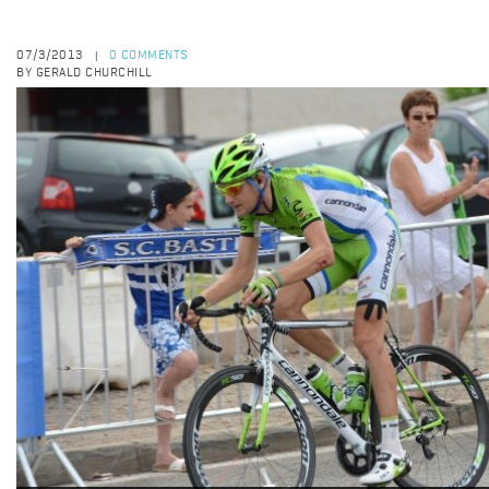
07/3/2013
0 COMMENTS
|
BY GERALD CHURCHILL