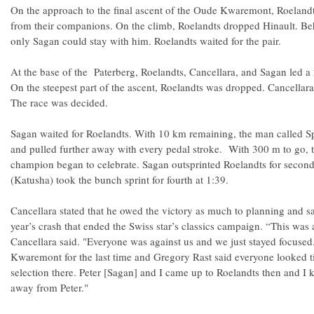
On the approach to the final ascent of the Oude Kwaremont, Roeland
from their companions. On the climb, Roelandts dropped Hinault. Beh
only Sagan could stay with him. Roelandts waited for the pair.
At the base of the Paterberg, Roelandts, Cancellara, and Sagan led 
On the steepest part of the ascent, Roelandts was dropped. Cancellara
The race was decided.
Sagan waited for Roelandts. With 10 km remaining, the man called Sp
and pulled further away with every pedal stroke. With 300 m to go, th
champion began to celebrate. Sagan outsprinted Roelandts for second
(Katusha) took the bunch sprint for fourth at 1:39.
Cancellara stated that he owed the victory as much to planning and sac
year’s crash that ended the Swiss star’s classics campaign. “This was
Cancellara said. "Everyone was against us and we just stayed focus
Kwaremont for the last time and Gregory Rast said everyone looked tire
selection there. Peter [Sagan] and I came up to Roelandts then and I 
away from Peter."