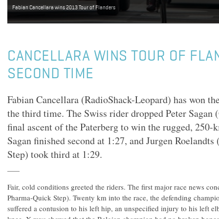
Fabian Cancellara wins 2013 Tour of Flanders
CANCELLARA WINS TOUR OF FLA
SECOND TIME
Fabian Cancellara (RadioShack-Leopard) has won the 
the third time. The Swiss rider dropped Peter Sagan 
final ascent of the Paterberg to win the rugged, 250-k
Sagan finished second at 1:27, and Jurgen Roeland
Step) took third at 1:29.
Fair, cold conditions greeted the riders. The first major race news
Pharma-Quick Step). Twenty km into the race, the defending champio
suffered a contusion to his left hip, an unspecified injury to his left e