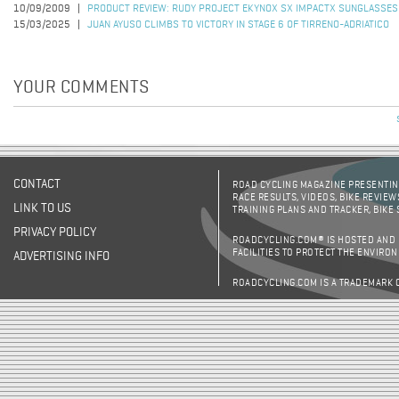
10/09/2009
PRODUCT REVIEW: RUDY PROJECT EKYNOX SX IMPACTX SUNGLASSES
15/03/2025
JUAN AYUSO CLIMBS TO VICTORY IN STAGE 6 OF TIRRENO-ADRIATICO
YOUR COMMENTS
CONTACT
ROAD CYCLING MAGAZINE PRESENTING
RACE RESULTS, VIDEOS, BIKE REVIEW
LINK TO US
TRAINING PLANS AND TRACKER, BIKE
PRIVACY POLICY
ROADCYCLING.COM® IS HOSTED AND
FACILITIES TO PROTECT THE ENVIRO
ADVERTISING INFO
ROADCYCLING.COM IS A TRADEMARK 