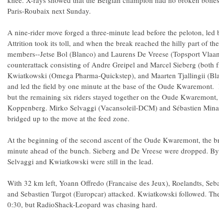
knee. X-rays showed that the Belgian champion had no broken bones,
Paris-Roubaix next Sunday.
A nine-rider move forged a three-minute lead before the peloton, led
Attrition took its toll, and when the break reached the hilly part of th
members--Jetse Bol (Blanco) and Laurens De Vreese (Topsport Vlaan
counterattack consisting of Andre Greipel and Marcel Sieberg (both 
Kwiatkowski (Omega Pharma-Quickstep), and Maarten Tjallingii (Bla
and led the field by one minute at the base of the Oude Kwaremont.
but the remaining six riders stayed together on the Oude Kwaremont, 
Koppenberg. Mirko Selvaggi (Vacansoleil-DCM) and Sébastien Min
bridged up to the move at the feed zone.
At the beginning of the second ascent of the Oude Kwaremont, the b
minute ahead of the bunch. Sieberg and De Vreese were dropped. By t
Selvaggi and Kwiatkowski were still in the lead.
With 32 km left, Yoann Offredo (Francaise des Jeux), Roelandts, Seb
and Sebastien Turgot (Europcar) attacked. Kwiatkowski followed. Th
0:30, but RadioShack-Leopard was chasing hard.