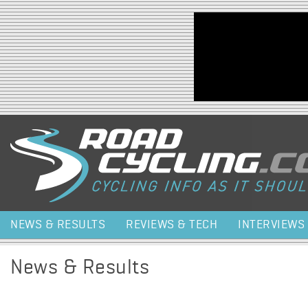
Jump to navigation
NEWS & RESULTS
REVIEWS & TECH
INTERVIEWS
News & Results