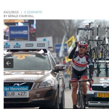
04/1/2013
0 COMMENTS
|
BY GERALD CHURCHILL