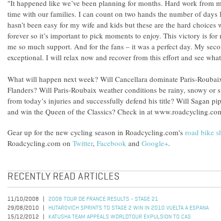
"It happened like we’ve been planning for months. Hard work from m
time with our families. I can count on two hands the number of days I
hasn’t been easy for my wife and kids but these are the hard choices
forever so it’s important to pick moments to enjoy. This victory is f
me so much support. And for the fans – it was a perfect day. My sec
exceptional. I will relax now and recover from this effort and see wh
What will happen next week? Will Cancellara dominate Paris-Roubaix
Flanders? Will Paris-Roubaix weather conditions be rainy, snowy or
from today’s injuries and successfully defend his title? Will Sagan pi
and win the Queen of the Classics? Check in at www.roadcycling.com
Gear up for the new cycling season in Roadcycling.com's
road bike 
Roadcycling.com on
Twitter
,
Facebook
and
Google+
.
RECENTLY READ ARTICLES
11/10/2008
2008 TOUR DE FRANCE RESULTS - STAGE 21
29/08/2010
HUTAROVICH SPRINTS TO STAGE 2 WIN IN 2010 VUELTA A ESPANA
15/12/2012
KATUSHA TEAM APPEALS WORLDTOUR EXPULSION TO CAS