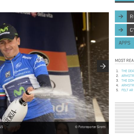
R
C
APPS
MOST REA
THE DEA
ARMSTRO
THE DOM
ARMSTRO
FELT AR
015
Fotoreporter Sirotti