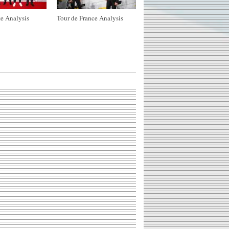
e Analysis
Tour de France Analysis