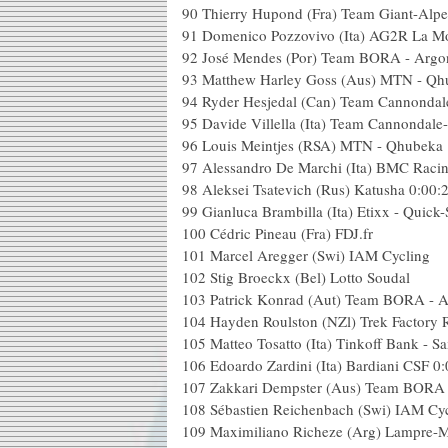
90
Thierry Hupond (Fra) Team Giant-Alpe
91
Domenico Pozzovivo (Ita) AG2R La M
92
José Mendes (Por) Team BORA - Argo
93
Matthew Harley Goss (Aus) MTN - Qh
94
Ryder Hesjedal (Can) Team Cannonda
95
Davide Villella (Ita) Team Cannondal
96
Louis Meintjes (RSA) MTN - Qhubeka
97
Alessandro De Marchi (Ita) BMC Raci
98
Aleksei Tsatevich (Rus) Katusha
0:00:
99
Gianluca Brambilla (Ita) Etixx - Quick-
100
Cédric Pineau (Fra) FDJ.fr
101
Marcel Aregger (Swi) IAM Cycling
102
Stig Broeckx (Bel) Lotto Soudal
103
Patrick Konrad (Aut) Team BORA - 
104
Hayden Roulston (NZl) Trek Factory 
105
Matteo Tosatto (Ita) Tinkoff Bank - S
106
Edoardo Zardini (Ita) Bardiani CSF
0:
107
Zakkari Dempster (Aus) Team BORA 
108
Sébastien Reichenbach (Swi) IAM Cy
109
Maximiliano Richeze (Arg) Lampre-M