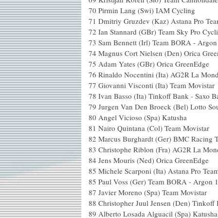
70
Pirmin Lang (Swi) IAM Cycling
71
Dmitriy Gruzdev (Kaz) Astana Pro Te
72
Ian Stannard (GBr) Team Sky Pro Cycl
73
Sam Bennett (Irl) Team BORA - Argon
74
Magnus Cort Nielsen (Den) Orica Gre
75
Adam Yates (GBr) Orica GreenEdge
76
Rinaldo Nocentini (Ita) AG2R La Mond
77
Giovanni Visconti (Ita) Team Movistar
78
Ivan Basso (Ita) Tinkoff Bank - Saxo 
79
Jurgen Van Den Broeck (Bel) Lotto So
80
Angel Vicioso (Spa) Katusha
81
Nairo Quintana (Col) Team Movistar
82
Marcus Burghardt (Ger) BMC Racing 
83
Christophe Riblon (Fra) AG2R La Mon
84
Jens Mouris (Ned) Orica GreenEdge
85
Michele Scarponi (Ita) Astana Pro Tea
85
Paul Voss (Ger) Team BORA - Argon 
87
Javier Moreno (Spa) Team Movistar
88
Christopher Juul Jensen (Den) Tinkoff
89
Alberto Losada Alguacil (Spa) Katusha