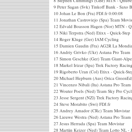
8
Stephen Cummings (GBr) MTN - Qhub
9
Peter Sagan (Svk) Tinkoff Bank - Saxo 
10
Johan Le Bon (Fra) FDJ.fr
0:00:08
11
Jonathan Castroviejo (Spa) Team Movis
12
Edvald Boasson Hagen (Nor) MTN - 
13
Niki Terpstra (Ned) Etixx - Quick-Step
14
Roger Kluge (Ger) IAM Cycling
15
Damien Gaudin (Fra) AG2R La Mondia
16
Andriy Grivko (Ukr) Astana Pro Team
17
Simon Geschke (Ger) Team Giant-Alpe
18
Markel Irizar (Spa) Trek Factory Racin
19
Rigoberto Uran (Col) Etixx - Quick-Ste
20
Michael Hepburn (Aus) Orica GreenEd
21
Vincenzo Nibali (Ita) Astana Pro Team
22
Wouter Poels (Ned) Team Sky Pro Cycl
23
Jesse Sergent (NZl) Trek Factory Racin
24
Steve Morabito (Swi) FDJ.fr
25
Andrey Amador (CRc) Team Movistar
26
Lieuwe Westra (Ned) Astana Pro Team
27
Jesus Herrada (Spa) Team Movistar
28
Martijn Keizer (Ned) Team Lotto NL -