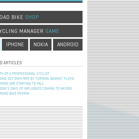
OAD BIKE
SHOP
YCLING MANAGER
GAME
IPHONE
NOKIA
ANDROID
D ARTICLES
TH OF A PROFESSIONAL CYCLIST
NG SET OWN FATE BY TURNING AGAINST FLOYD
INOS ARE STARTING TO FALL
NG’S DAYS OF INFLUENCE COMING TO AN END
 ROAD BIKE REVIEW