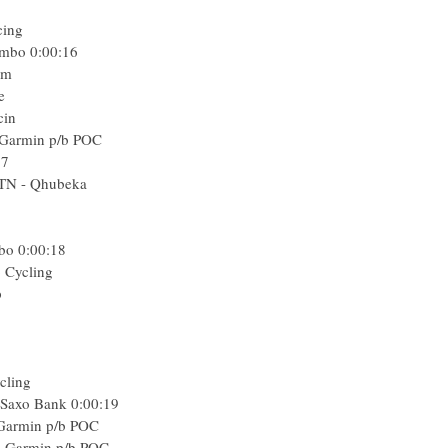
cing
umbo
0:00:16
am
e
cin
-Garmin p/b POC
17
MTN - Qhubeka
mbo
0:00:18
o Cycling
p
cling
- Saxo Bank
0:00:19
Garmin p/b POC
e-Garmin p/b POC