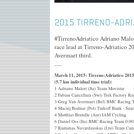
2015 TIRRENO-ADRI
#TirrenoAdriatico Adriano Malori
race lead at Tirreno-Adriatico 2
Avermaet third.
March 11, 2015: Tirreno-Adriatico 2015:
(5.7 km individual time trial):
1
Adriano Malori (Ita) Team Movistar 
2
Fabian Cancellara (Swi) Trek Factory Ra
3
Greg Van Avermaet (Bel) BMC Racing 
4
Maciej Bodnar (Pol) Tinkoff Bank - Sax
4
Matthias Brandle (Aut) IAM Cycling
6
Daniel Oss (Ita) BMC Racing Team
0:00
7
Ramunas Navardauskas (Ltu) Team Can