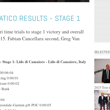
ATICO RESULTS - STAGE 1
 time trials to stage 1 victory and overall
015. Fabian Cancellara second, Greg Van
SELECTED
 Stage 1: Lido di Camaiore - Lido di Camaiore, Italy
00:06:04
cing
0:00:01
Team
0:00:02
2025 Tour d
o Bank
:04
nondale-Garmin p/b POC
0:00:05