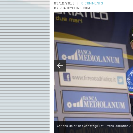
03/12/2015
0 COMMENTS
|
BY ROADCYCLING.COM
Adriano Malori has won stage 1 at Tirreno-Adriatico 2