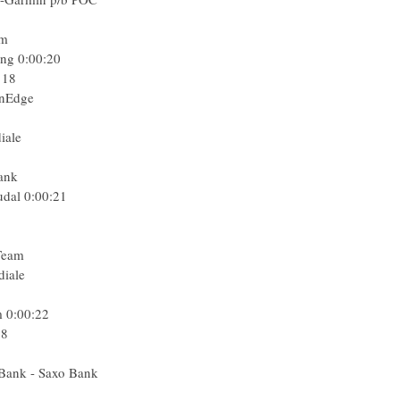
am
ing
0:00:20
 18
enEdge
iale
Bank
udal
0:00:21
Team
diale
m
0:00:22
18
 Bank - Saxo Bank