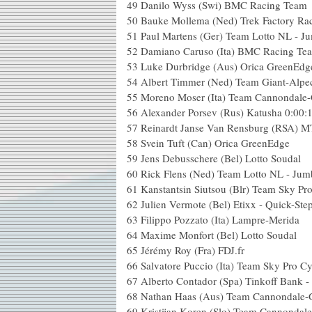
49
Danilo Wyss (Swi) BMC Racing Team
50
Bauke Mollema (Ned) Trek Factory Ra
51
Paul Martens (Ger) Team Lotto NL - J
52
Damiano Caruso (Ita) BMC Racing Te
53
Luke Durbridge (Aus) Orica GreenEdg
54
Albert Timmer (Ned) Team Giant-Alpe
55
Moreno Moser (Ita) Team Cannondale
56
Alexander Porsev (Rus) Katusha
0:00:
57
Reinardt Janse Van Rensburg (RSA) 
58
Svein Tuft (Can) Orica GreenEdge
59
Jens Debusschere (Bel) Lotto Soudal
60
Rick Flens (Ned) Team Lotto NL - Ju
61
Kanstantsin Siutsou (Blr) Team Sky Pr
62
Julien Vermote (Bel) Etixx - Quick-Ste
63
Filippo Pozzato (Ita) Lampre-Merida
64
Maxime Monfort (Bel) Lotto Soudal
65
Jérémy Roy (Fra) FDJ.fr
66
Salvatore Puccio (Ita) Team Sky Pro Cy
67
Alberto Contador (Spa) Tinkoff Bank 
68
Nathan Haas (Aus) Team Cannondale-
69
Kristijan Koren (Slo) Team Cannondal