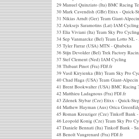
29
Manuel Quinziato (Ita) BMC Racing T
30
Mark Cavendish (GBr) Etixx - Quick-S
31
Nikias Arndt (Ger) Team Giant-Alpeci
32
Aleksejs Saramotins (Lat) IAM Cycling
33
Elia Viviani (Ita) Team Sky Pro Cyclin
34
Sep Vanmarcke (Bel) Team Lotto NL -
35
Tyler Farrar (USA) MTN - Qhubeka
36
Stijn Devolder (Bel) Trek Factory Raci
37
Stef Clement (Ned) IAM Cycling
38
Thibaut Pinot (Fra) FDJ.fr
39
Vasil Kiryienka (Blr) Team Sky Pro Cy
40
Chad Haga (USA) Team Giant-Alpecin
41
Brent Bookwalter (USA) BMC Racing
42
Matthieu Ladagnous (Fra) FDJ.fr
43
Zdenek Stybar (Cze) Etixx - Quick-Ste
44
Mathew Hayman (Aus) Orica GreenEd
45
Roman Kreuziger (Cze) Tinkoff Bank 
46
Leopold Konig (Cze) Team Sky Pro Cy
47
Daniele Bennati (Ita) Tinkoff Bank - S
48
Benoît Vaugrenard (Fra) FDJ.fr