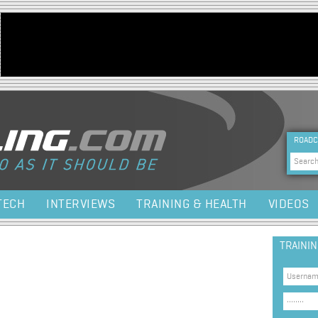
Jump to navigation
HEA
ROADC
Sea
TECH
INTERVIEWS
TRAINING & HEALTH
VIDEOS
TRAINI