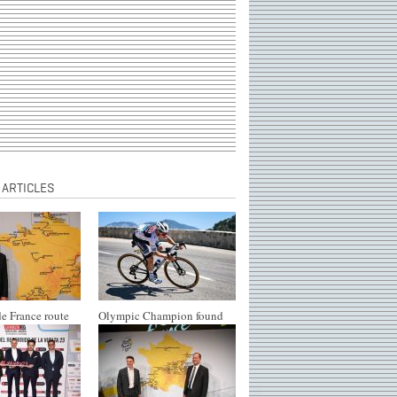
 ARTICLES
e France route
Olympic Champion found