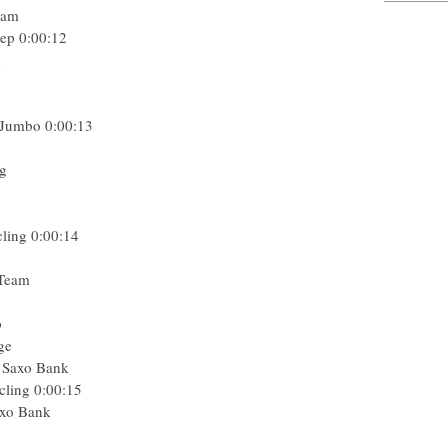
eam
tep
0:00:12
n
g
 Jumbo
0:00:13
ng
cling
0:00:14
 Team
p
ge
- Saxo Bank
cling
0:00:15
axo Bank