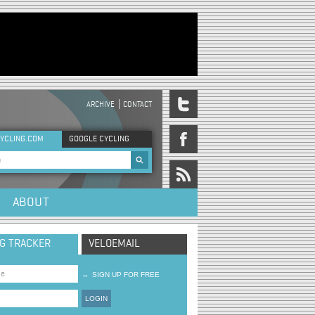
ARCHIVE
CONTACT
DER MENU
YCLING.COM
GOOGLE CYCLING
rch form
ABOUT
NG TRACKER
VELOEMAIL
→
SIGN UP FOR FREE
LOGIN