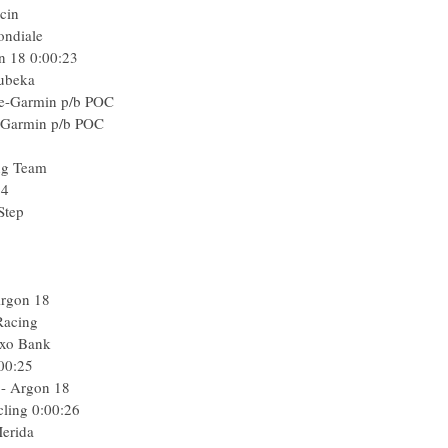
cin
ondiale
n 18
0:00:23
ubeka
le-Garmin p/b POC
e-Garmin p/b POC
ng Team
24
Step
Argon 18
Racing
axo Bank
00:25
- Argon 18
cling
0:00:26
erida