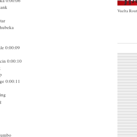
eka
0:00:06
Bank
Vuelta Rout
tar
Qhubeka
le
0:00:09
cin
0:00:10
g
p
ge
0:00:11
ing
g
 Jumbo