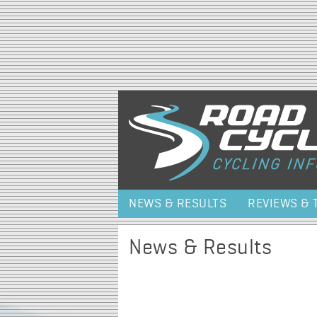
NEWS & RESULTS
REVIEWS & 
News & Results