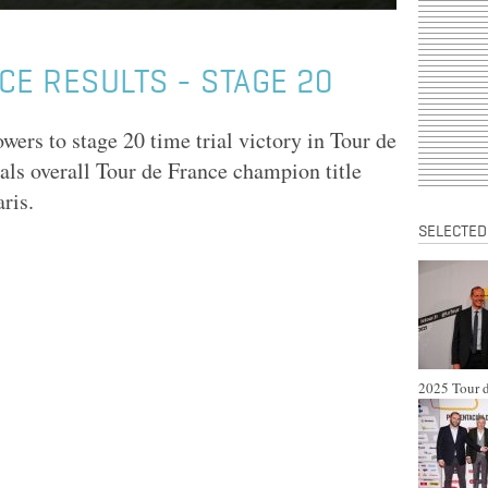
CE RESULTS - STAGE 20
rs to stage 20 time trial victory in Tour de
ls overall Tour de France champion title
ris.
SELECTED
2025 Tour d