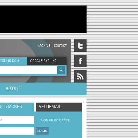
ARCHIVE
CONTACT
DER MENU
YCLING.COM
GOOGLE CYCLING
rch form
ABOUT
NG TRACKER
VELOEMAIL
→
SIGN UP FOR FREE
LOGIN