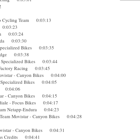
3:12
cling
Pro Cycling Team 0:03:13
ge 0:03:23
 Team 0:03:24
Merida 0:03:30
- Specialized Bikes 0:03:35
eenedge 0:03:38
 - Specialized Bikes 0:03:44
ek Factory Racing 0:03:45
 Movistar - Canyon Bikes 0:04:00
- Specialized Bikes 0:04:05
sha 0:04:06
istar - Canyon Bikes 0:04:15
diale - Focus Bikes 0:04:17
) Team Netapp-Endura 0:04:23
) Team Movistar - Canyon Bikes 0:04:28
30
Movistar - Canyon Bikes 0:04:31
tions Credits 0:04:41