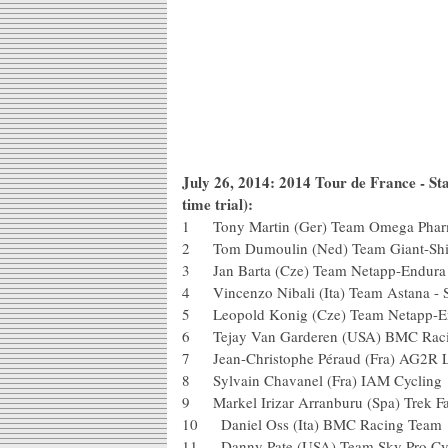
July 26, 2014: 2014 Tour de France - St
time trial):
1 Tony Martin (Ger) Team Omega Pharm
2 Tom Dumoulin (Ned) Team Giant
3 Jan Barta (Cze) Team Netapp-En
4 Vincenzo Nibali (Ita) Team Astana 
5 Leopold Konig (Cze) Team Netap
6 Tejay Van Garderen (USA) BMC 
7 Jean-Christophe Péraud (Fra) AG2R
8 Sylvain Chavanel (Fra) IAM Cycl
9 Markel Irizar Arranburu (Spa) Tre
10 Daniel Oss (Ita) BMC Racing T
11 Danny Pate (USA) Team Sky Pro