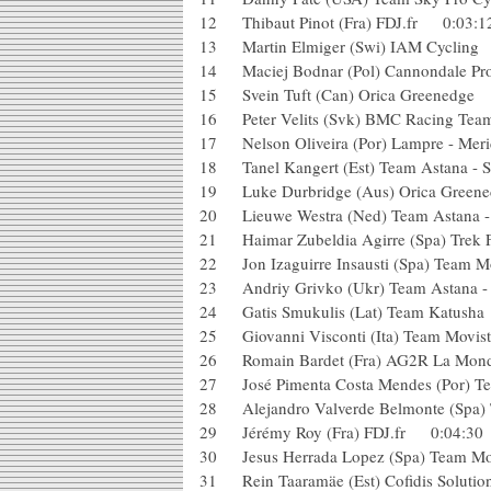
12 Thibaut Pinot (Fra) FDJ.fr 0:0
13 Martin Elmiger (Swi) IAM Cy
14 Maciej Bodnar (Pol) Cannondale 
15 Svein Tuft (Can) Orica Greened
16 Peter Velits (Svk) BMC Racing
17 Nelson Oliveira (Por) Lampre - 
18 Tanel Kangert (Est) Team Astana 
19 Luke Durbridge (Aus) Orica Gr
20 Lieuwe Westra (Ned) Team Astana
21 Haimar Zubeldia Agirre (Spa) Tr
22 Jon Izaguirre Insausti (Spa) Team
23 Andriy Grivko (Ukr) Team Astana 
24 Gatis Smukulis (Lat) Team Katu
25 Giovanni Visconti (Ita) Team Mov
26 Romain Bardet (Fra) AG2R La Mon
27 José Pimenta Costa Mendes (Por
28 Alejandro Valverde Belmonte (Spa
29 Jérémy Roy (Fra) FDJ.fr 0:04:
30 Jesus Herrada Lopez (Spa) Team 
31 Rein Taaramäe (Est) Cofidis Solu