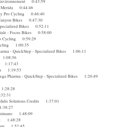
che Environnement 0:43:59
e - Merida 0:44:46
 Sky Pro Cycling 0:46:40
 - Canyon Bikes 0:47:30
- Specialized Bikes 0:52:11
diale - Focus Bikes 0:58:00
Pro Cycling 0:59:29
 Cycling 1:00:35
harma - QuickStep - Specialized Bikes 1:06:11
car 1:08:56
axo 1:17:43
 Team 1:19:53
ga Pharma - QuickStep - Specialized Bikes 1:20:49
ol 1:28:28
 1:32:31
ofidis Solutions Credits 1:37:01
g 1:38:27
t-Shimano 1:48:09
ling 1:48:28
g Team 1:52:45