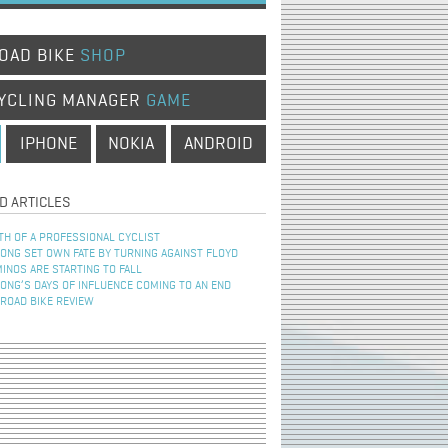
OAD BIKE
SHOP
YCLING MANAGER
GAME
IPHONE
NOKIA
ANDROID
D ARTICLES
TH OF A PROFESSIONAL CYCLIST
NG SET OWN FATE BY TURNING AGAINST FLOYD
INOS ARE STARTING TO FALL
NG’S DAYS OF INFLUENCE COMING TO AN END
 ROAD BIKE REVIEW