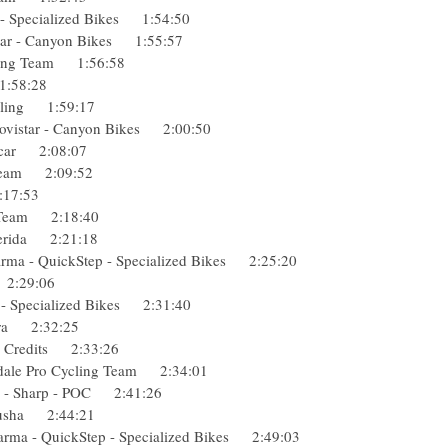
a - Specialized Bikes 1:54:50
istar - Canyon Bikes 1:55:57
acing Team 1:56:58
o 1:58:28
Cycling 1:59:17
 Movistar - Canyon Bikes 2:00:50
ropcar 2:08:07
g Team 2:09:52
 2:17:53
ng Team 2:18:40
- Merida 2:21:18
rma - QuickStep - Specialized Bikes 2:25:20
da 2:29:06
a - Specialized Bikes 2:31:40
ndura 2:32:25
ons Credits 2:33:26
ondale Pro Cycling Team 2:34:01
n - Sharp - POC 2:41:26
Katusha 2:44:21
arma - QuickStep - Specialized Bikes 2:49:03