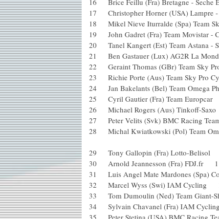
16 Brice Feillu (Fra) Bretagne - Se
17 Christopher Horner (USA) Lampr
18 Mikel Nieve Iturralde (Spa) Team
19 John Gadret (Fra) Team Movistar
20 Tanel Kangert (Est) Team Astana 
21 Ben Gastauer (Lux) AG2R La Mon
22 Geraint Thomas (GBr) Team Sky 
23 Richie Porte (Aus) Team Sky Pro
24 Jan Bakelants (Bel) Team Omega P
25 Cyril Gautier (Fra) Team Europ
26 Michael Rogers (Aus) Tinkoff-S
27 Peter Velits (Svk) BMC Racing
28 Michal Kwiatkowski (Pol) Team Ome
29 Tony Gallopin (Fra) Lotto-Belis
30 Arnold Jeannesson (Fra) FDJ.fr
31 Luis Angel Mate Mardones (Spa) C
32 Marcel Wyss (Swi) IAM Cyclin
33 Tom Dumoulin (Ned) Team Gian
34 Sylvain Chavanel (Fra) IAM Cyc
35 Peter Stetina (USA) BMC Racin