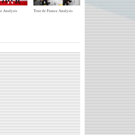
e Analysis
Tour de France Analysis