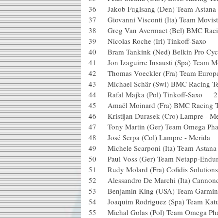
36 Jakob Fuglsang (Den) Team Astan
37 Giovanni Visconti (Ita) Team Mov
38 Greg Van Avermaet (Bel) BMC R
39 Nicolas Roche (Irl) Tinkoff-Sax
40 Bram Tankink (Ned) Belkin Pro 
41 Jon Izaguirre Insausti (Spa) Team
42 Thomas Voeckler (Fra) Team Eu
43 Michael Schär (Swi) BMC Racin
44 Rafal Majka (Pol) Tinkoff-Saxo
45 Amaël Moinard (Fra) BMC Raci
46 Kristijan Durasek (Cro) Lampre 
47 Tony Martin (Ger) Team Omega Pha
48 José Serpa (Col) Lampre - Meri
49 Michele Scarponi (Ita) Team Astan
50 Paul Voss (Ger) Team Netapp-E
51 Rudy Molard (Fra) Cofidis Soluti
52 Alessandro De Marchi (Ita) Cann
53 Benjamin King (USA) Team Garmi
54 Joaquim Rodriguez (Spa) Team 
55 Michal Golas (Pol) Team Omega Ph