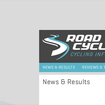
NEWS & RESULTS
REVIEWS & 
News & Results