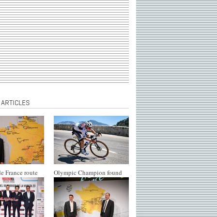
 ARTICLES
e France route
Olympic Champion found