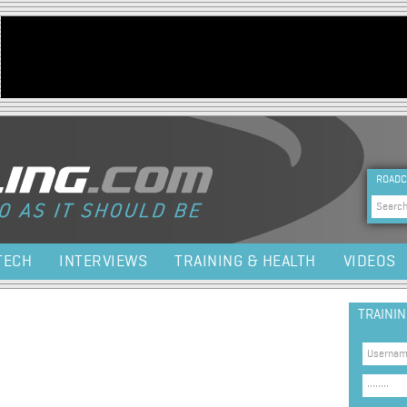
Jump to navigation
HEA
ROADC
Sea
TECH
INTERVIEWS
TRAINING & HEALTH
VIDEOS
TRAINI