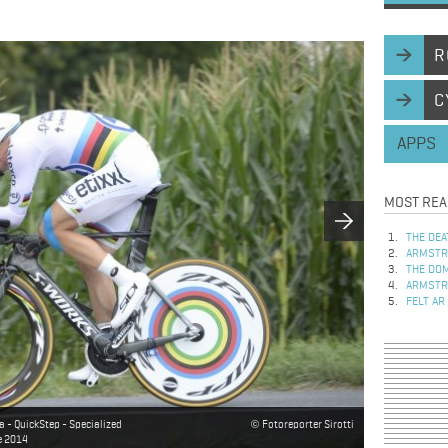
R
C
APPS
MOST REA
THE DEA
ARMSTRO
THE DOM
ARMSTRO
FELT AR
- QuickStep - Specialized
Fotoreporter Sirotti
ce 2014