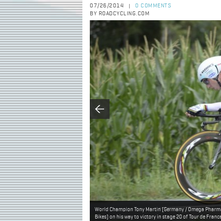
07/26/2014
0 COMMENTS
|
BY ROADCYCLING.COM
World Champion Tony Martin (Germany / Omega Pharma 
Bikes) on his way to victory in stage 20 of Tour de Fran