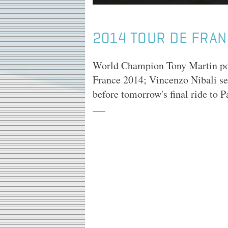
2014 TOUR DE FRAN
World Champion Tony Martin powe
France 2014; Vincenzo Nibali sea
before tomorrow's final ride to Pa