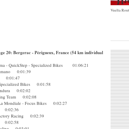
Vuelta Rout
age 20: Bergerac - Périgueux, France (54 km individual
a - QuickStep - Specialized Bikes 01:06:21
-Shimano 0:01:39
dura 0:01:47
- Specialized Bikes 0:01:58
p-Endura 0:02:02
Racing Team 0:02:08
 La Mondiale - Focus Bikes 0:02:27
ing 0:02:36
k Factory Racing 0:02:39
eam 0:02:58
 Cycling 0:03:01