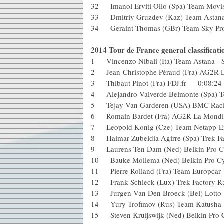
32 Imanol Erviti Ollo (Spa) Team Mo
33 Dmitriy Gruzdev (Kaz) Team Astan
34 Geraint Thomas (GBr) Team Sky Pr
2014 Tour de France general classificatio
1 Vincenzo Nibali (Ita) Team Astana 
2 Jean-Christophe Péraud (Fra) AG2R
3 Thibaut Pinot (Fra) FDJ.fr 0:08
4 Alejandro Valverde Belmonte (Spa)
5 Tejay Van Garderen (USA) BMC 
6 Romain Bardet (Fra) AG2R La Mond
7 Leopold Konig (Cze) Team Netap
8 Haimar Zubeldia Agirre (Spa) Tre
9 Laurens Ten Dam (Ned) Belkin Pr
10 Bauke Mollema (Ned) Belkin Pro
11 Pierre Rolland (Fra) Team Euro
12 Frank Schleck (Lux) Trek Factor
13 Jurgen Van Den Broeck (Bel) Lot
14 Yury Trofimov (Rus) Team Katu
15 Steven Kruijswijk (Ned) Belkin 