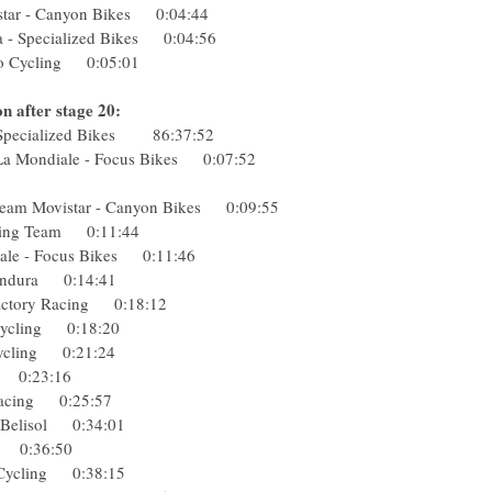
vistar - Canyon Bikes 0:04:44
a - Specialized Bikes 0:04:56
o Cycling 0:05:01
n after stage 20:
- Specialized Bikes 86:37:52
 La Mondiale - Focus Bikes 0:07:52
:24
 Team Movistar - Canyon Bikes 0:09:55
Racing Team 0:11:44
iale - Focus Bikes 0:11:46
p-Endura 0:14:41
k Factory Racing 0:18:12
o Cycling 0:18:20
 Cycling 0:21:24
pcar 0:23:16
y Racing 0:25:57
to-Belisol 0:34:01
sha 0:36:50
Pro Cycling 0:38:15