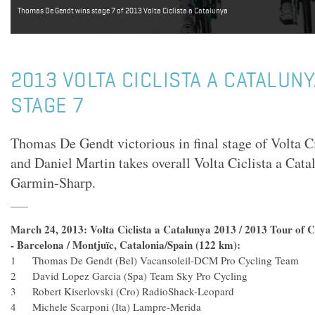
Thomas De Gendt wins stage 7 of 2013 Volta Ciclista a Catalunya
2013 VOLTA CICLISTA A CATALUN
STAGE 7
Thomas De Gendt victorious in final stage of Volta C
and Daniel Martin takes overall Volta Ciclista a Cata
Garmin-Sharp.
March 24, 2013: Volta Ciclista a Catalunya 2013 / 2013 Tour of Ca
- Barcelona / Montjuïc, Catalonia/Spain (122 km):
1 Thomas De Gendt (Bel) Vacansoleil-DCM Pro Cycling 
2 David Lopez Garcia (Spa) Team Sky Pro Cycling
3 Robert Kiserlovski (Cro) RadioShack-Leopard
4 Michele Scarponi (Ita) Lampre-Merida