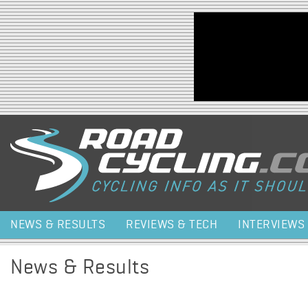
Jump to navigation
NEWS & RESULTS
REVIEWS & TECH
INTERVIEWS
News & Results