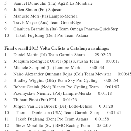
5 Samuel Dumoulin (Fra) Ag2R La Mondiale
6 Julien Simon (Fra) Sojasun
7 Manuele Mori (Ita) Lampre-Merida
8 Travis Meyer (Aus) Team GreenEdge
9 Gianluca Brambilla (Ita) Team Omega Pharma-QuickSte
10 Jakob Fuglsang (Den) Pro Team Astana
Final overall 2013 Volta Ciclista a Catalunya rankings:
1 Daniel Martin (Irl) Team Garmin-Sharp 29:02:25
2 Joaquim Rodriguez Oliver (Spa) Katusha Team 0:00:17
3 Michele Scarponi (Ita) Lampre-Merida 0:00:34
4 Nairo Alexander Quintana Rojas (Col) Team Movistar 0:0
5 Bradley Wiggins (GBr) Team Sky Pro Cycling 0:00:54
6 Robert Gesink (Ned) Blanco Pro Cycling Team 0:01:07
7 Przemyslaw Niemiec (Pol) Lampre-Merida 0:01:18
8 Thibaut Pinot (Fra) FDJ 0:01:26
9 Jurgen Van Den Broeck (Bel) Lotto-Belisol 0:01:28
10 Thomas Danielson (USA) Team Garmin-Sharp 0:01:41
11 Jakob Fuglsang (Den) Pro Team Astana 0:01:58
12 Steve Morabito (Swi) BMC Racing Team 0:02:09