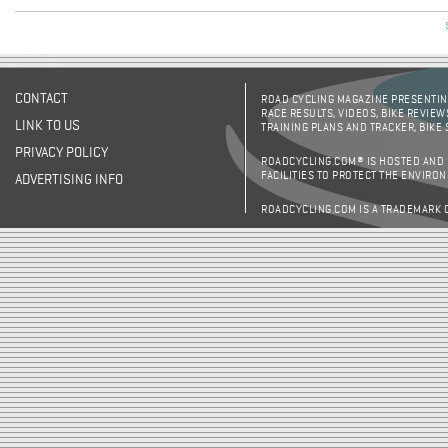
CONTACT
ROAD CYCLING MAGAZINE PRESENTING
RACE RESULTS, VIDEOS, BIKE REVIEW
LINK TO US
TRAINING PLANS AND TRACKER, BIKE
PRIVACY POLICY
ROADCYCLING.COM® IS HOSTED AND
FACILITIES TO PROTECT THE ENVIRO
ADVERTISING INFO
ROADCYCLING.COM IS A TRADEMARK 