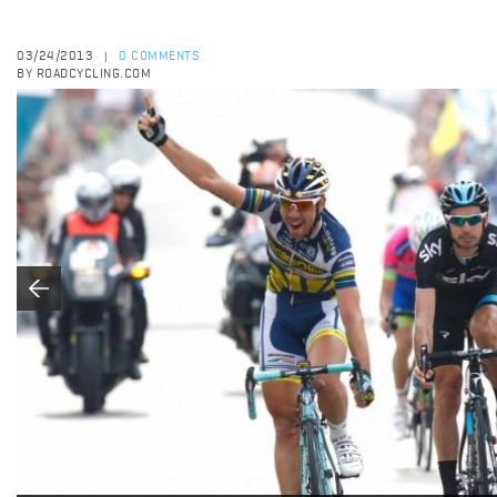
03/24/2013
0 COMMENTS
|
BY ROADCYCLING.COM