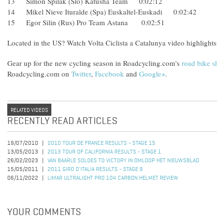
13 Simon Spilak (Slo) Katusha Team 0:02:12
14 Mikel Nieve Ituralde (Spa) Euskaltel-Euskadi 0:02:42
15 Egor Silin (Rus) Pro Team Astana 0:02:51
Located in the US? Watch Volta Ciclista a Catalunya video highlights
Gear up for the new cycling season in Roadcycling.com's
road bike 
Roadcycling.com on
Twitter
,
Facebook
and
Google+
.
RELATED VIDEOS
RECENTLY READ ARTICLES
19/07/2010
2010 TOUR DE FRANCE RESULTS - STAGE 15
13/05/2013
2013 TOUR OF CALIFORNIA RESULTS - STAGE 1
26/02/2023
VAN BAARLE SOLOES TO VICTORY IN OMLOOP HET NIEUWSBLAD
15/05/2011
2011 GIRO D'ITALIA RESULTS - STAGE 9
06/11/2022
LIMAR ULTRALIGHT PRO 104 CARBON HELMET REVIEW
YOUR COMMENTS