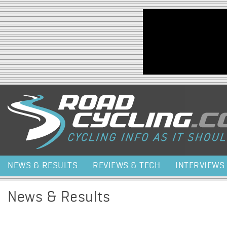
Jump to navigation
NEWS & RESULTS
REVIEWS & TECH
INTERVIEWS
News & Results