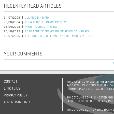
RECENTLY READ ARTICLES
24/07/2008
JULIAN DEAN DIARY
29/06/2004
2004 TOUR DE FRANCE PREVIEW
13/04/2008
PARIS-ROUBAIX PREVIEW
23/10/2025
2026 TOUR DE FRANCE ROUTE REVEALED IN PARIS
13/07/2006
THE 2006 TOUR DE FRANCE: A STILL-MURKY PICTURE
YOUR COMMENTS
CONTACT
ROAD CYCLING MAGAZINE PRESENTING
RACE RESULTS, VIDEOS, BIKE REVIEW
LINK TO US
TRAINING PLANS AND TRACKER, BIKE
PRIVACY POLICY
ROADCYCLING.COM® IS HOSTED AND
FACILITIES TO PROTECT THE ENVIRO
ADVERTISING INFO
ROADCYCLING.COM IS A TRADEMARK 