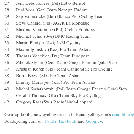
27 Jens Debusschere (Bel) Lotto-Belisol
28 Paul Voss (Ger) Team NetApp-Endura
29 Sep Vanmarcke (Bel) Blanco Pro Cycling Team
30 Steve Chainel (Fra) AG2R La Mondiale
31 Maxime Vantomme (Bel) Crelan-Euphony
32 Michael Schär (Swi) BMC Racing Team
33 Martin Elmiger (Swi) IAM Cycling
34 Maxim Iglinskiy (Kaz) Pro Team Astana
35 Thomas Voeckler (Fra) Team Europcar
36 Zdenek Stybar (Cze) Team Omega Pharma-QuickStep
37 Kristijan Koren (Slo) Team Cannondale Pro Cycling
38 Borut Bozic (Slo) Pro Team Astana
39 Dmitriy Muravyev (Kaz) Pro Team Astana
40 Michal Kwiatkowski (Pol) Team Omega Pharma-QuickStep
41 Geraint Thomas (GBr) Team Sky Pro Cycling
42 Gregory Rast (Swi) RadioShack-Leopard
Gear up for the new cycling season in Roadcycling.com's
road bike 
Roadcycling.com on
Twitter
,
Facebook
and
Google+
.