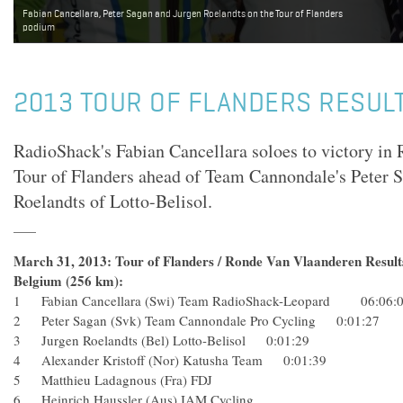
Fabian Cancellara, Peter Sagan and Jurgen Roelandts on the Tour of Flanders
podium
2013 TOUR OF FLANDERS RESUL
RadioShack's Fabian Cancellara soloes to victory in
Tour of Flanders ahead of Team Cannondale's Peter 
Roelandts of Lotto-Belisol.
March 31, 2013: Tour of Flanders / Ronde Van Vlaanderen Result
Belgium (256 km):
1 Fabian Cancellara (Swi) Team RadioShack-Leopard 06:06:
2 Peter Sagan (Svk) Team Cannondale Pro Cycling 0:01:27
3 Jurgen Roelandts (Bel) Lotto-Belisol 0:01:29
4 Alexander Kristoff (Nor) Katusha Team 0:01:39
5 Matthieu Ladagnous (Fra) FDJ
6 Heinrich Haussler (Aus) IAM Cycling