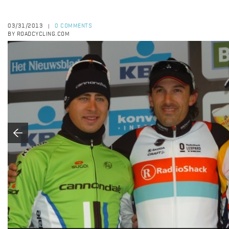
03/31/2013
0 COMMENTS
|
BY ROADCYCLING.COM