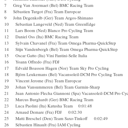
7 Greg Van Avermaet (Bel) BMC Racing Team
8 Sébastien Turgot (Fra) Team Europcar
9 John Degenkolb (Ger) Team Argos-Shimano
10 Sebastian Langeveld (Ned) Team GreenEdge
11 Lars Boom (Ned) Blanco Pro Cycling Team
12 Daniel Oss (Ita) BMC Racing Team
13 Sylvain Chavanel (Fra) Team Omega Pharma-QuickSt
14 Stijn Vandenbergh (Bel) Team Omega Pharma-QuickSt
15 Oscar Gatto (Ita) Vini Fantini-Selle Italia
16 Yoann Offredo (Fra) FDJ
17 Edvald Boasson Hagen (Nor) Team Sky Pro Cycling
18 Björn Leukemans (Bel) Vacansoleil-DCM Pro Cycling
19 Vincent Jerome (Fra) Team Europcar
20 Johan Vansummeren (Bel) Team Garmin-Sharp
21 Juan Antonio Flecha Giannoni (Spa) Vacansoleil-DCM P
22 Marcus Burghardt (Ger) BMC Racing Team
23 Luca Paolini (Ita) Katusha Team 0:01:48
24 Arnaud Demare (Fra) FDJ 0:02:30
25 Matti Breschel (Den) Team Saxo-Tinkoff 0:02:49
26 Sébastien Hinault (Fra) IAM Cycling