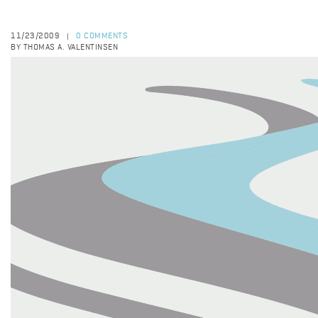
11/23/2009
0 COMMENTS
|
BY THOMAS A. VALENTINSEN