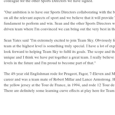
colleague for the other Sports Directors we have signed.
"Our ambition is to have our Sports Directors collaborating with the 
on all the relevant aspects of sport and we believe that it will provi
fundament to perform and win. Sean and the other Sports Directors w
driven team where I'm convinced we can bring out the very best in the
Sean Yates said "I'm extremely excited to join Team Sky. Obviously for
team at the highest level is something truly special. I have a lot of e
look forward to helping Team Sky to fulfil its goals. The scope and th
unique and I think we have put together a great team. I really believ
levels in the future and I'm proud to become part of that."
The 49-year old Englishman rode for Peugeot, Fagor, 7-Eleven and Mo
career and was a team mate of Robert Millar and Lance Armstrong. He
the yellow jersey at the Tour de France, in 1994, and rode 12 Tour de
There are definitely some learning curve effects at play here for Team