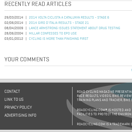
RECENTLY READ ARTICLES
29/03/2014
2014 VOLTA CICLISTA A CATALUNYA RESULTS - STAGE 6
02/06/2014
2014 GIRO D'ITALIA RESULTS - STAGE 21
08/04/2009
LANCE ARMSTRONG ISSUES STATEMENT ABOUT DRUG TESTING
28/06/2004
MILLAR CONFESSES TO EPO USE
03/01/2012
CYCLING IS MORE THAN FINISHING FIRST
YOUR COMMENTS
CONTACT
ROAD CYCLING MAGAZINE PRESENTING
RACE RESULTS, VIDEOS, BIKE REVIEW
LINK TO US
TRAINING PLANS AND TRACKER, BIKE
PRIVACY POLICY
ROADCYCLING.COM® IS HOSTED AND
FACILITIES TO PROTECT THE ENVIRO
ADVERTISING INFO
ROADCYCLING.COM IS A TRADEMARK 