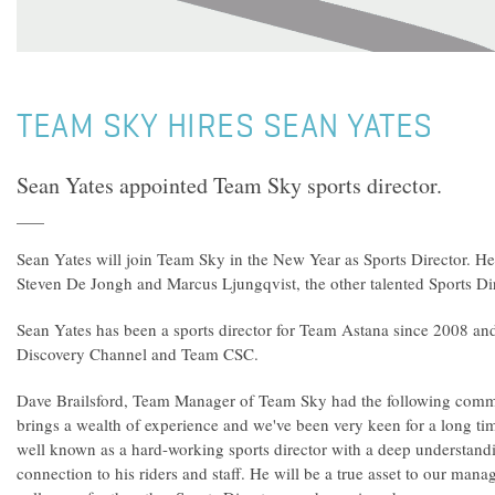
TEAM SKY HIRES SEAN YATES
Sean Yates appointed Team Sky sports director.
Sean Yates will join Team Sky in the New Year as Sports Director. He 
Steven De Jongh and Marcus Ljungqvist, the other talented Sports Di
Sean Yates has been a sports director for Team Astana since 2008 an
Discovery Channel and Team CSC.
Dave Brailsford, Team Manager of Team Sky had the following comm
brings a wealth of experience and we've been very keen for a long ti
well known as a hard-working sports director with a deep understand
connection to his riders and staff. He will be a true asset to our man