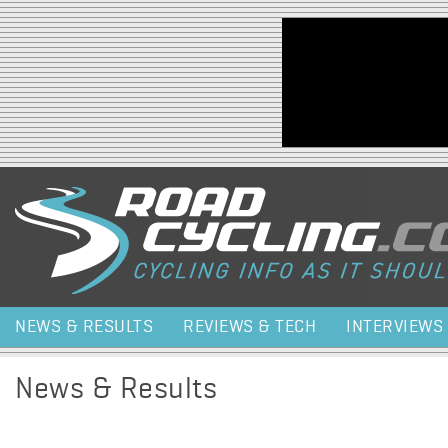
Jump to navigation
NEWS & RESULTS
REVIEWS & TECH
INTERVIEWS
News & Results