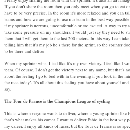
I really enjoy sharing the room with the sprinter, it’s also an advantag
If you don’t share the room then you only meet when you go to eat or
have to be very precise. In the room it’s more relaxed and you can tal
teams and how we are going to use our team in the best way possible. 
if my sprinter is nervous, uncomfortable or too excited. A way to try 
take some pressure on my shoulders. I would just say they need to st
them that I will get them to the last 200 meters. In this way I can t
telling him that it’s my job he’s there for the sprint, so the sprinter doe
to be there and deliver.
When my sprinter wins, I feel like it’s my own victory. I feel like I wo
team. Of course, I don’t get the victory next to my name, but that’s no
about the feeling I go to bed with in the evening if you look in the 
the race today’. It’s all about this feeling you have about yourself and
say.
The Tour de France is the Champions League of cycling
This is where everyone wants to deliver, where a young sprinter like 
that’s what makes his career. I want to deliver Fabio in the best way p
my career. I enjoy all kinds of races, but the Tour de France is so spe