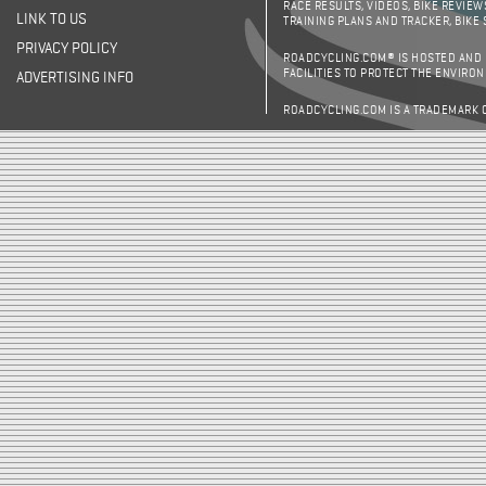
RACE RESULTS, VIDEOS, BIKE REVIEW
LINK TO US
TRAINING PLANS AND TRACKER, BIKE
PRIVACY POLICY
ROADCYCLING.COM® IS HOSTED AND
FACILITIES TO PROTECT THE ENVIRO
ADVERTISING INFO
ROADCYCLING.COM IS A TRADEMARK 