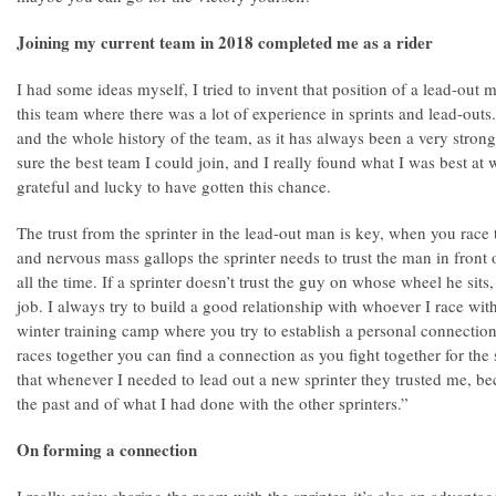
Joining my current team in 2018 completed me as a rider
I had some ideas myself, I tried to invent that position of a lead-out 
this team where there was a lot of experience in sprints and lead-outs
and the whole history of the team, as it has always been a very strong
sure the best team I could join, and I really found what I was best at wi
grateful and lucky to have gotten this chance.
The trust from the sprinter in the lead-out man is key, when you race 
and nervous mass gallops the sprinter needs to trust the man in fron
all the time. If a sprinter doesn’t trust the guy on whose wheel he sits
job. I always try to build a good relationship with whoever I race wit
winter training camp where you try to establish a personal connection,
races together you can find a connection as you fight together for the
that whenever I needed to lead out a new sprinter they trusted me, bec
the past and of what I had done with the other sprinters.”
On forming a connection