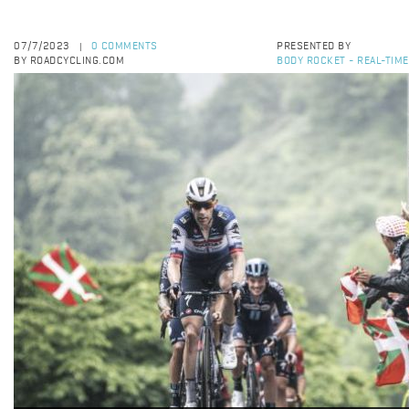
07/7/2023
0 COMMENTS
PRESENTED BY
|
BY ROADCYCLING.COM
BODY ROCKET - REAL-TIM