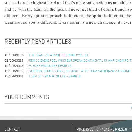
succeed on the highest level and that’s a big satisfaction as an athlete.
and be with the team on the races. I never get tired of doing bunch sp
different. Every sprint approach is different, the sprint is different, th
team around you is different. Every sprint is a new challenge, it never
RECENTLY READ ARTICLES
16/10/2012
THE DEATH OF A PROFESSIONAL CYCLIST
01/10/2025
REMCO EVENEPOEL WINS EUROPEAN CONTINENTAL CHAMPIONSHIPS TI
19/04/2006
FLECHE WALLONNE RESULTS
19/09/2011
SEGIO PAULINHO SIGNS CONTRACT WITH TEAM SAXO BANK-SUNGARD
13/09/2003
TOUR OF SPAIN RESULTS - STAGE 8
YOUR COMMENTS
CONTACT
ROAD CYCLING MAGAZINE PRESENTING