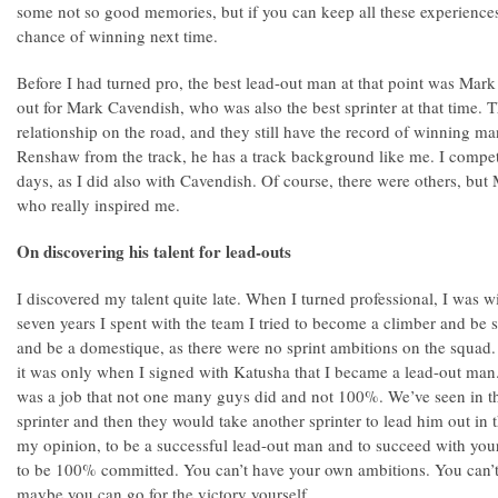
some not so good memories, but if you can keep all these experiences
chance of winning next time.
Before I had turned pro, the best lead-out man at that point was Mar
out for Mark Cavendish, who was also the best sprinter at that time.
relationship on the road, and they still have the record of winning ma
Renshaw from the track, he has a track background like me. I compe
days, as I did also with Cavendish. Of course, there were others, b
who really inspired me.
On discovering his talent for lead-outs
I discovered my talent quite late. When I turned professional, I was 
seven years I spent with the team I tried to become a climber and be 
and be a domestique, as there were no sprint ambitions on the squad. 
it was only when I signed with Katusha that I became a lead-out man. I
was a job that not one many guys did and not 100%. We’ve seen in th
sprinter and then they would take another sprinter to lead him out in th
my opinion, to be a successful lead-out man and to succeed with you
to be 100% committed. You can’t have your own ambitions. You can’t 
maybe you can go for the victory yourself.