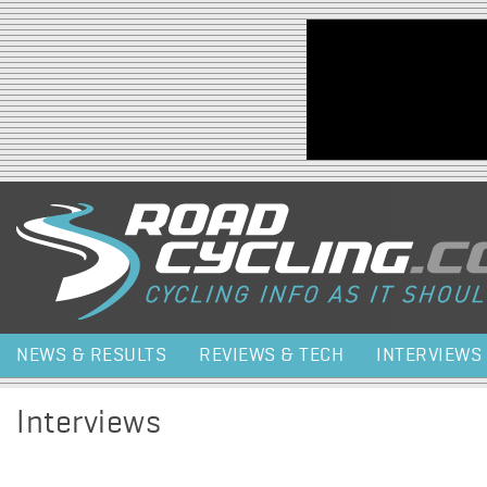
Jump to navigation
NEWS & RESULTS
REVIEWS & TECH
INTERVIEWS
Interviews