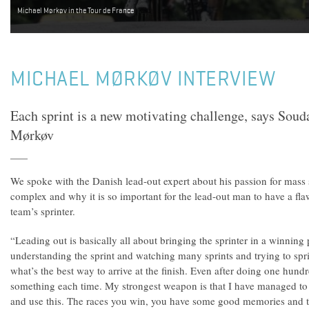
Michael Mørkøv in the Tour de France
MICHAEL MØRKØV INTERVIEW
Each sprint is a new motivating challenge, says Sou
Mørkøv
We spoke with the Danish lead-out expert about his passion for mass
complex and why it is so important for the lead-out man to have a fla
team’s sprinter.
“Leading out is basically all about bringing the sprinter in a winning p
understanding the sprint and watching many sprints and trying to spri
what’s the best way to arrive at the finish. Even after doing one hundr
something each time. My strongest weapon is that I have managed to 
and use this. The races you win, you have some good memories and t