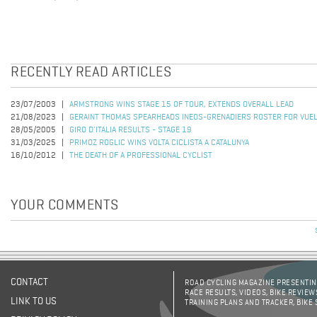
RECENTLY READ ARTICLES
23/07/2003
ARMSTRONG WINS STAGE 15 OF TOUR, EXTENDS OVERALL LEAD
21/08/2023
GERAINT THOMAS SPEARHEADS INEOS-GRENADIERS ROSTER FOR VUEL
28/05/2005
GIRO D'ITALIA RESULTS - STAGE 19
31/03/2025
PRIMOZ ROGLIC WINS VOLTA CICLISTA A CATALUNYA
16/10/2012
THE DEATH OF A PROFESSIONAL CYCLIST
YOUR COMMENTS
CONTACT
ROAD CYCLING MAGAZINE PRESENTING
RACE RESULTS, VIDEOS, BIKE REVIEW
LINK TO US
TRAINING PLANS AND TRACKER, BIKE