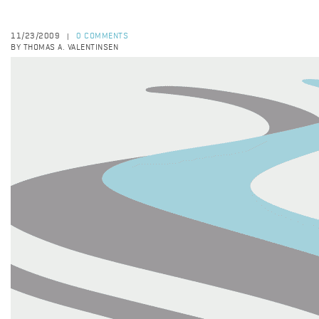
11/23/2009
0 COMMENTS
|
BY THOMAS A. VALENTINSEN