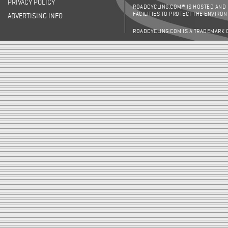
PRIVACY POLICY
ROADCYCLING.COM® IS HOSTED AND
FACILITIES TO PROTECT THE ENVIRO
ADVERTISING INFO
ROADCYCLING.COM IS A TRADEMARK 