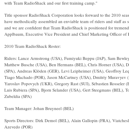
with Team RadioShack and our first training camp."
Title sponsor RadioShack Corporation looks forward to the 2010 sea
have methodically assembled an enviable team of riders and staff as s
and we are confident that Team RadioShack is positioned for tremend
Applbaum, Executive Vice President and Chief Marketing Officer of
2010 Team RadioShack Roster:
Riders: Lance Armstrong (USA), Fumiyuki Beppu (JAP), Sam Bewley 
Matthew Busche (USA), Ben Hermans (BEL), Chris Horner (USA), Da
(SPA), Andreas Klöden (GER), Levi Leipheimer (USA), Geoffroy Leq
Tiago Machado (POR), Jason McCartney (USA), Dmitriy Muravyev (
Yaroslav Popovych (UKR), Gregory Rast (SUI), Sébastien Rosseler (
Luis Rubiera (SPA), Bjorn Selander (USA), Gert Steegmans (BEL), 
Zubeldia (SPA)
Team Manager: Johan Bruyneel (BEL)
Sports Directors: Dirk Demol (BEL), Alain Gallopin (FRA), Viatche
Azevedo (POR)