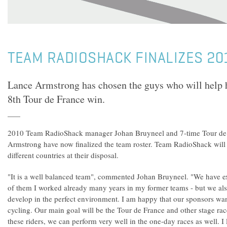
TEAM RADIOSHACK FINALIZES 20
Lance Armstrong has chosen the guys who will help hi
8th Tour de France win.
2010 Team RadioShack manager Johan Bruyneel and 7-time Tour de
Armstrong have now finalized the team roster. Team RadioShack will
different countries at their disposal.
"It is a well balanced team", commented Johan Bruyneel. "We have e
of them I worked already many years in my former teams - but we al
develop in the perfect environment. I am happy that our sponsors want
cycling. Our main goal will be the Tour de France and other stage rac
these riders, we can perform very well in the one-day races as well. 