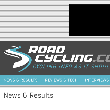
Jump to navigation
NEWS & RESULTS
REVIEWS & TECH
INTERVIEWS
News & Results