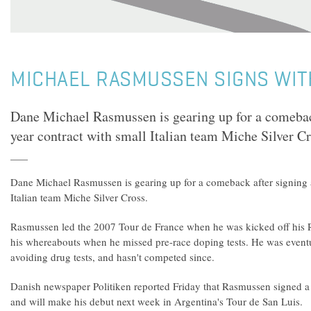
MICHAEL RASMUSSEN SIGNS WIT
Dane Michael Rasmussen is gearing up for a comebac
year contract with small Italian team Miche Silver Cr
Dane Michael Rasmussen is gearing up for a comeback after signing a
Italian team Miche Silver Cross.
Rasmussen led the 2007 Tour de France when he was kicked off his 
his whereabouts when he missed pre-race doping tests. He was eventu
avoiding drug tests, and hasn't competed since.
Danish newspaper Politiken reported Friday that Rasmussen signed a
and will make his debut next week in Argentina's Tour de San Luis.