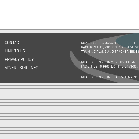
CONTACT
ROAD CYCLING MAGAZINE PRESENTING
RACE RESULTS, VIDEOS, BIKE REVIEW
LINK TO US
TRAINING PLANS AND TRACKER, BIKE
PRIVACY POLICY
ROADCYCLING.COM® IS HOSTED AND
FACILITIES TO PROTECT THE ENVIRO
ADVERTISING INFO
ROADCYCLING.COM IS A TRADEMARK 