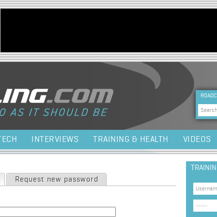
Jump to navigation
HEA
ROADC
Sea
TECH
INTERVIEWS
TRAINING & HEALTH
VIDEOS
TRAINI
(active tab)
Request new password