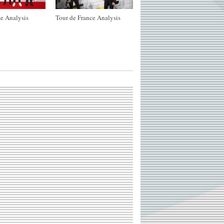
e Analysis
Tour de France Analysis