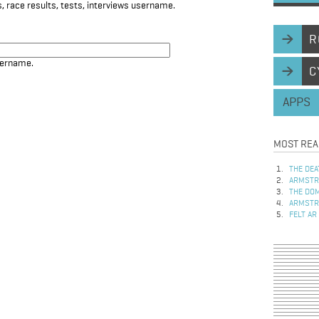
, race results, tests, interviews username.
R
sername.
C
APPS
MOST REA
THE DEA
ARMSTRO
THE DOM
ARMSTRO
FELT AR