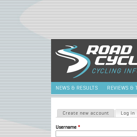
NEWS & RESULTS
REVIEWS & 
Primary tabs
Create new account
Log in
Username
*