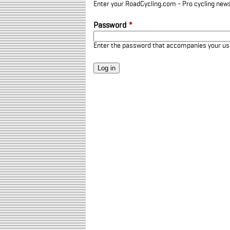
Enter your RoadCycling.com - Pro cycling news
Password
*
Enter the password that accompanies your u