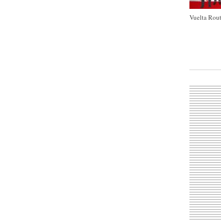
Vuelta Rout