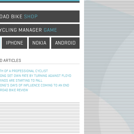
OAD BIKE
SHOP
YCLING MANAGER
GAME
IPHONE
NOKIA
ANDROID
D ARTICLES
TH OF A PROFESSIONAL CYCLIST
NG SET OWN FATE BY TURNING AGAINST FLOYD
INOS ARE STARTING TO FALL
NG’S DAYS OF INFLUENCE COMING TO AN END
 ROAD BIKE REVIEW