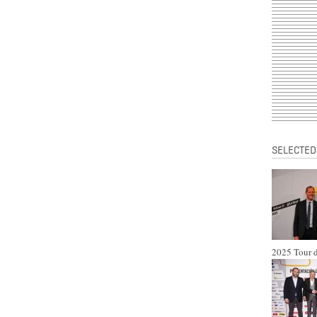
SELECTED
2025 Tour d