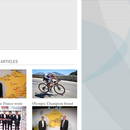
 ARTICLES
e France route
Olympic Champion found