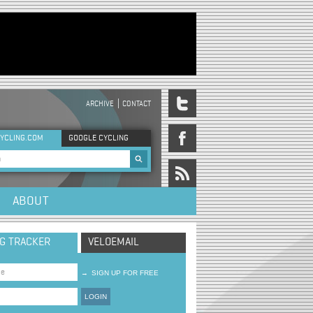
ARCHIVE
CONTACT
DER MENU
YCLING.COM
GOOGLE CYCLING
rch form
ABOUT
NG TRACKER
VELOEMAIL
→
SIGN UP FOR FREE
LOGIN