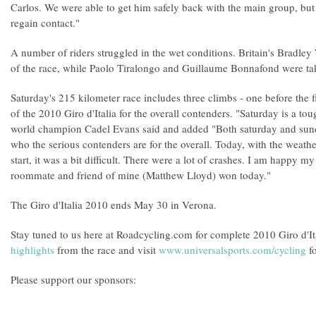
Carlos. We were able to get him safely back with the main group, but 
regain contact."
A number of riders struggled in the wet conditions. Britain's Bradley 
of the race, while Paolo Tiralongo and Guillaume Bonnafond were take
Saturday's 215 kilometer race includes three climbs - one before the fi
of the 2010 Giro d'Italia for the overall contenders. "Saturday is a 
world champion Cadel Evans said and added "Both saturday and sund
who the serious contenders are for the overall. Today, with the weathe
start, it was a bit difficult. There were a lot of crashes. I am happy 
roommate and friend of mine (Matthew Lloyd) won today."
The Giro d'Italia 2010 ends May 30 in Verona.
Stay tuned to us here at Roadcycling.com for complete 2010 Giro d'I
highlights
from the race and visit
www.universalsports.com/cycling
fo
Please support our sponsors: