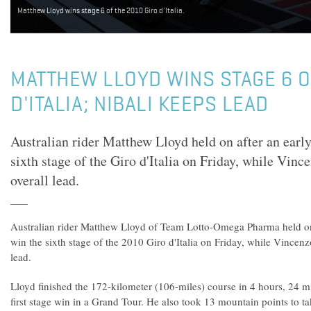
Matthew Lloyd wins stage 6 of the 2010 Giro d'Italia.
MATTHEW LLOYD WINS STAGE 6 O
D'ITALIA; NIBALI KEEPS LEAD
Australian rider Matthew Lloyd held on after an earl
sixth stage of the Giro d'Italia on Friday, while Vinc
overall lead.
Australian rider Matthew Lloyd of Team Lotto-Omega Pharma held on
win the sixth stage of the 2010 Giro d'Italia on Friday, while Vincenzo
lead.
Lloyd finished the 172-kilometer (106-miles) course in 4 hours, 24 m
first stage win in a Grand Tour. He also took 13 mountain points to ta