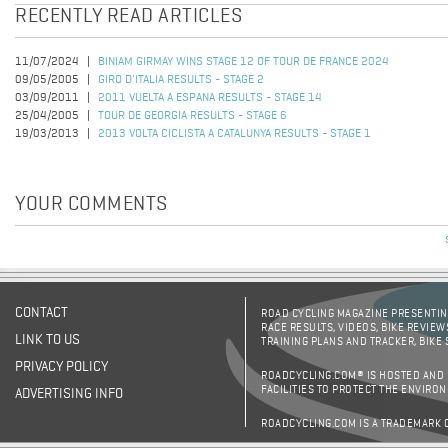
RECENTLY READ ARTICLES
11/07/2024
BINIAM GIRMAY WINS STAGE 12 OF TOUR DE FRANCE 2024
09/05/2005
GIRO D'ITALIA RESULTS - STAGE 2
03/09/2011
2011 VUELTA A ESPANA RESULTS - STAGE 14
25/04/2005
TOUR DE GEORGIA RESULTS - STAGE 6
19/03/2013
2013 VOLTA CICLISTA A CATALUNYA RESULTS - STAGE 1
YOUR COMMENTS
CONTACT
ROAD CYCLING MAGAZINE PRESENTING
RACE RESULTS, VIDEOS, BIKE REVIEW
LINK TO US
TRAINING PLANS AND TRACKER, BIKE
PRIVACY POLICY
ROADCYCLING.COM® IS HOSTED AND
FACILITIES TO PROTECT THE ENVIRO
ADVERTISING INFO
ROADCYCLING.COM IS A TRADEMARK 