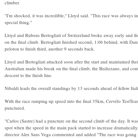
climber.
"I'm shocked, it was incredible," Lloyd said. "This race was always in
special thing."
Lloyd and Rubens Bertogliati of Switzerland broke away early and th
on the final climb. Bertogliati finished second, 1:06 behind, with D
peloton to finish third, another 9 seconds back.
Lloyd and Bertogliati attacked soon after the start and maintained the
Australian made his break on the final climb, the Bedizzano, and cont
descent to the finish line.
Nibaldi leads the overall standings by 13 seconds ahead of fellow Ita
With the race ramping up speed into the final 35km, Cervélo TestTea
punctured.
"Carlos (Sastre) had a puncture on the second climb of the day. It was
spot when the speed in the main pack started to increase dramatically
director Alex Sans Vega commented and added "The race was going f