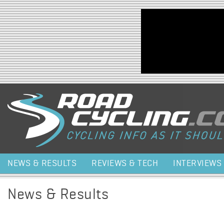
Jump to navigation
NEWS & RESULTS
REVIEWS & TECH
INTERVIEWS
News & Results