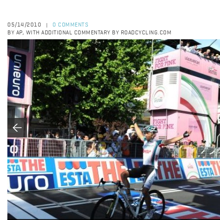
05/14/2010
0 COMMENTS
|
BY AP, WITH ADDITIONAL COMMENTARY BY ROADCYCLING.COM