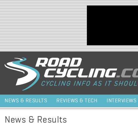
Jump to navigation
NEWS & RESULTS
REVIEWS & TECH
INTERVIEWS
News & Results