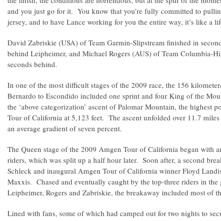
the finish, the conditions are horrendous, but at the spur of the mome
and you just go for it. You know that you’re fully committed to pullin
jersey, and to have Lance working for you the entire way, it’s like a l
David Zabriskie (USA) of Team Garmin-Slipstream finished in second 
behind Leipheimer, and Michael Rogers (AUS) of Team Columbia-High
seconds behind.
In one of the most difficult stages of the 2009 race, the 156 kilomet
Bernardo to Escondido included one sprint and four King of the Mou
the ‘above categorization’ ascent of Palomar Mountain, the highest p
Tour of California at 5,123 feet. The ascent unfolded over 11.7 mile
an average gradient of seven percent.
The Queen stage of the 2009 Amgen Tour of California began with a
riders, which was split up a half hour later. Soon after, a second b
Schleck and inaugural Amgen Tour of California winner Floyd Landi
Maxxis. Chased and eventually caught by the top-three riders in the g
Leipheimer, Rogers and Zabriskie, the breakaway included most of the
Lined with fans, some of which had camped out for two nights to secu