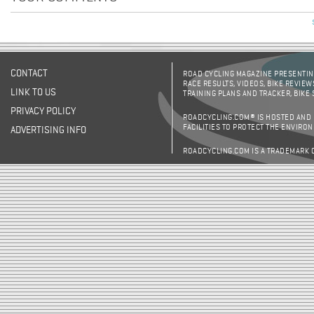
CONTACT
ROAD CYCLING MAGAZINE PRESENTING
RACE RESULTS, VIDEOS, BIKE REVIEW
LINK TO US
TRAINING PLANS AND TRACKER, BIKE
PRIVACY POLICY
ROADCYCLING.COM® IS HOSTED AND
FACILITIES TO PROTECT THE ENVIRO
ADVERTISING INFO
ROADCYCLING.COM IS A TRADEMARK 