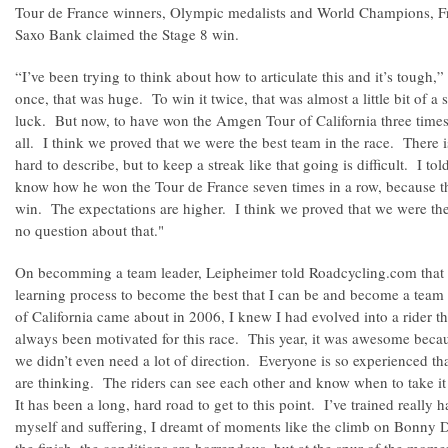
Tour de France winners, Olympic medalists and World Champions, 
Saxo Bank claimed the Stage 8 win.
“I’ve been trying to think about how to articulate this and it’s tough,
once, that was huge. To win it twice, that was almost a little bit of a s
luck. But now, to have won the Amgen Tour of California three times, 
all. I think we proved that we were the best team in the race. There is
hard to describe, but to keep a streak like that going is difficult. I t
know how he won the Tour de France seven times in a row, because th
win. The expectations are higher. I think we proved that we were the
no question about that."
On becomming a team leader, Leipheimer told Roadcycling.com that "
learning process to become the best that I can be and become a te
of California came about in 2006, I knew I had evolved into a rider th
always been motivated for this race. This year, it was awesome becau
we didn’t even need a lot of direction. Everyone is so experienced t
are thinking. The riders can see each other and know when to take i
It has been a long, hard road to get to this point. I’ve trained reall
myself and suffering, I dreamt of moments like the climb on Bonny D