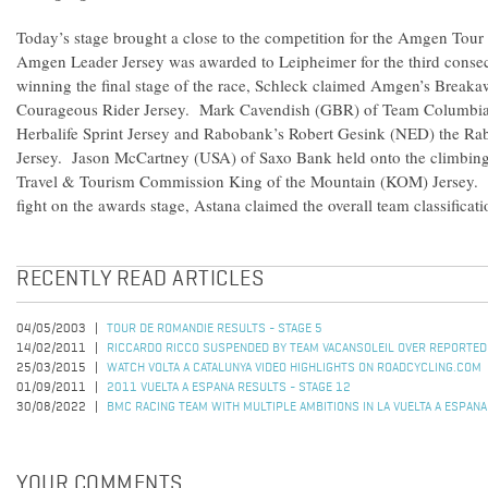
Today’s stage brought a close to the competition for the Amgen Tour 
Amgen Leader Jersey was awarded to Leipheimer for the third consecu
winning the final stage of the race, Schleck claimed Amgen’s Brea
Courageous Rider Jersey. Mark Cavendish (GBR) of Team Columbia-
Herbalife Sprint Jersey and Rabobank’s Robert Gesink (NED) the R
Jersey. Jason McCartney (USA) of Saxo Bank held onto the climbing l
Travel & Tourism Commission King of the Mountain (KOM) Jersey. 
fight on the awards stage, Astana claimed the overall team classification
RECENTLY READ ARTICLES
04/05/2003
TOUR DE ROMANDIE RESULTS - STAGE 5
14/02/2011
RICCARDO RICCO SUSPENDED BY TEAM VACANSOLEIL OVER REPORTED
25/03/2015
WATCH VOLTA A CATALUNYA VIDEO HIGHLIGHTS ON ROADCYCLING.COM
01/09/2011
2011 VUELTA A ESPANA RESULTS - STAGE 12
30/08/2022
BMC RACING TEAM WITH MULTIPLE AMBITIONS IN LA VUELTA A ESPANA
YOUR COMMENTS