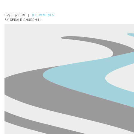
02/23/2009
0 COMMENTS
|
BY GERALD CHURCHILL