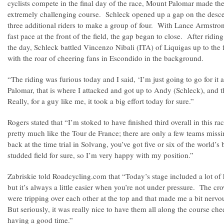
cyclists compete in the final day of the race, Mount Palomar made the 
extremely challenging course. Schleck opened up a gap on the desce
three additional riders to make a group of four. With Lance Armstro
fast pace at the front of the field, the gap began to close. After ridi
the day, Schleck battled Vincenzo Nibali (ITA) of Liquigas up to the fi
with the roar of cheering fans in Escondido in the background.
“The riding was furious today and I said, ‘I’m just going to go for it
Palomar, that is where I attacked and got up to Andy (Schleck), and t
Really, for a guy like me, it took a big effort today for sure.”
Rogers stated that “I’m stoked to have finished third overall in this rac
pretty much like the Tour de France; there are only a few teams mis
back at the time trial in Solvang, you’ve got five or six of the world’s be
studded field for sure, so I’m very happy with my position.”
Zabriskie told Roadcycling.com that “Today’s stage included a lot of 
but it’s always a little easier when you’re not under pressure. The 
were tripping over each other at the top and that made me a bit nervo
But seriously, it was really nice to have them all along the course ch
having a good time.”