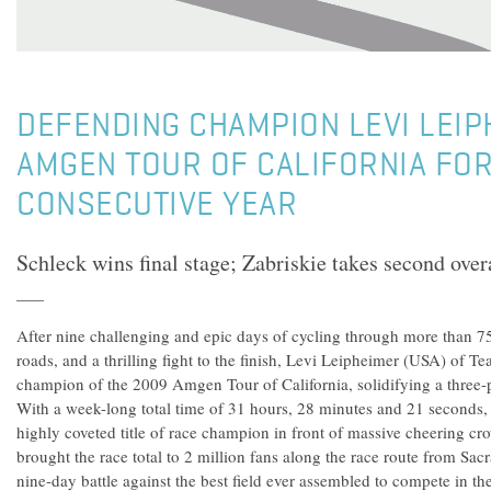
DEFENDING CHAMPION LEVI LEIP
AMGEN TOUR OF CALIFORNIA FOR
CONSECUTIVE YEAR
Schleck wins final stage; Zabriskie takes second overa
After nine challenging and epic days of cycling through more than 75
roads, and a thrilling fight to the finish, Levi Leipheimer (USA) of
champion of the 2009 Amgen Tour of California, solidifying a three-pe
With a week-long total time of 31 hours, 28 minutes and 21 seconds,
highly coveted title of race champion in front of massive cheering c
brought the race total to 2 million fans along the race route from Sa
nine-day battle against the best field ever assembled to compete in t