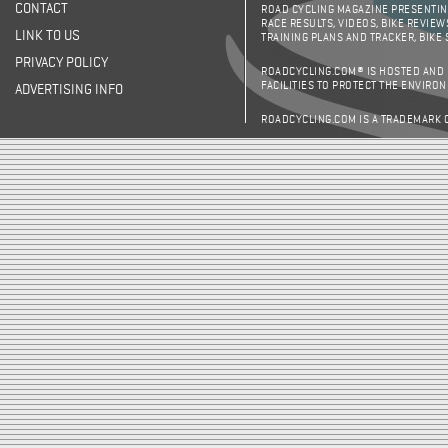
CONTACT
ROAD CYCLING MAGAZINE PRESENTING
RACE RESULTS, VIDEOS, BIKE REVIEW
LINK TO US
TRAINING PLANS AND TRACKER, BIKE
PRIVACY POLICY
ROADCYCLING.COM® IS HOSTED AND
FACILITIES TO PROTECT THE ENVIRO
ADVERTISING INFO
ROADCYCLING.COM IS A TRADEMARK 