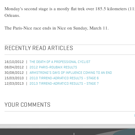
Monday's second stage is a mostly flat trek over 185.5 kilometers (11
Orleans.
The Paris-Nice race ends in Nice on Sunday, March 11.
RECENTLY READ ARTICLES
16/10/2012
THE DEATH OF A PROFESSIONAL CYCLIST
08/04/2012
2012 PARIS-ROUBAIX RESULTS
30/08/2012
ARMSTRONG’S DAYS OF INFLUENCE COMING TO AN END
15/03/2010
2010 TIRRENO-ADRIATICO RESULTS - STAGE 6
12/03/2013
2013 TIRRENO-ADRIATICO RESULTS - STAGE 7
YOUR COMMENTS