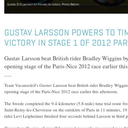
Gustav Erik Larsson on his way to victory. Photo Bettini.
GUSTAV LARSSON POWERS TO TIM
VICTORY IN STAGE 1 OF 2012 PAR
Gustav Larsson beat British rider Bradley Wiggins by
opening stage of the Paris-Nice 2012 race earlier this
Team Vacansoleil's Gustav Larsson beat British rider Bradley Wiggin
opening stage of the Paris-Nice 2012 race earlier this afternoon.
The Swede completed the 9.4-kilometer (5.8-mile) time trial route f
Saint-Remy-les-Chevreuse on the outskirts of Paris in 11 minutes, 1
rider Levi Leipheimer finished four seconds behind Larsson in third p