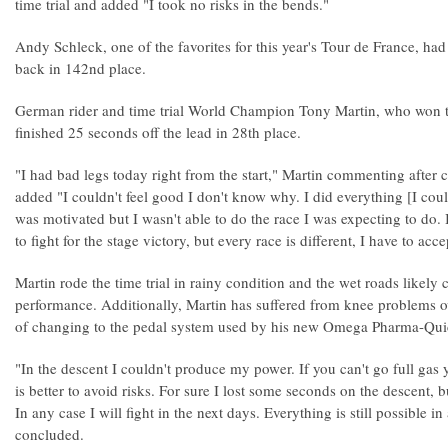
time trial and added "I took no risks in the bends."
Andy Schleck, one of the favorites for this year's Tour de France, ha
back in 142nd place.
German rider and time trial World Champion Tony Martin, who won the
finished 25 seconds off the lead in 28th place.
"I had bad legs today right from the start," Martin commenting after c
added "I couldn't feel good I don't know why. I did everything [I co
was motivated but I wasn't able to do the race I was expecting to do. 
to fight for the stage victory, but every race is different, I have to accep
Martin rode the time trial in rainy condition and the wet roads likely 
performance. Additionally, Martin has suffered from knee problems ov
of changing to the pedal system used by his new Omega Pharma-Qui
"In the descent I couldn't produce my power. If you can't go full gas y
is better to avoid risks. For sure I lost some seconds on the descent, b
In any case I will fight in the next days. Everything is still possible in
concluded.