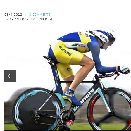
03/4/2012
0 COMMENTS
|
BY AP AND ROADCYCLING.COM