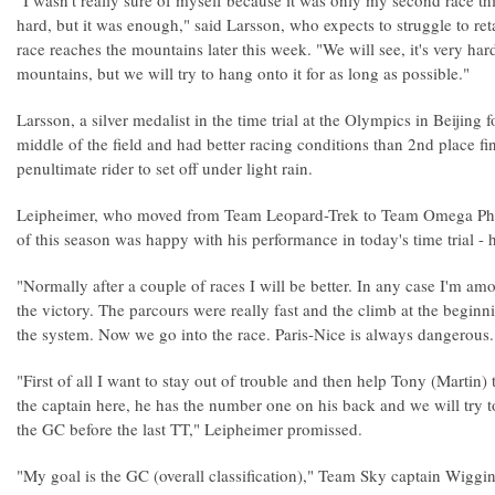
"I wasn't really sure of myself because it was only my second race t
hard, but it was enough," said Larsson, who expects to struggle to ret
race reaches the mountains later this week. "We will see, it's very ha
mountains, but we will try to hang onto it for as long as possible."
Larsson, a silver medalist in the time trial at the Olympics in Beijing f
middle of the field and had better racing conditions than 2nd place f
penultimate rider to set off under light rain.
Leipheimer, who moved from Team Leopard-Trek to Team Omega Phar
of this season was happy with his performance in today's time trial - hi
"Normally after a couple of races I will be better. In any case I'm am
the victory. The parcours were really fast and the climb at the beginn
the system. Now we go into the race. Paris-Nice is always dangerous.
"First of all I want to stay out of trouble and then help Tony (Martin) t
the captain here, he has the number one on his back and we will try to
the GC before the last TT," Leipheimer promissed.
"My goal is the GC (overall classification)," Team Sky captain Wiggin