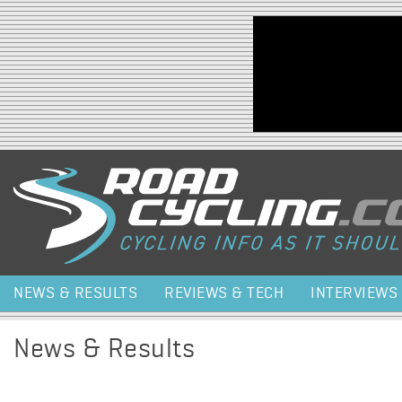
Jump to navigation
NEWS & RESULTS
REVIEWS & TECH
INTERVIEWS
News & Results