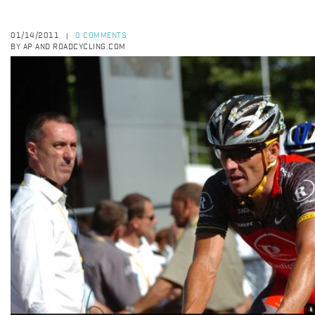
01/14/2011
0 COMMENTS
|
BY AP AND ROADCYCLING.COM