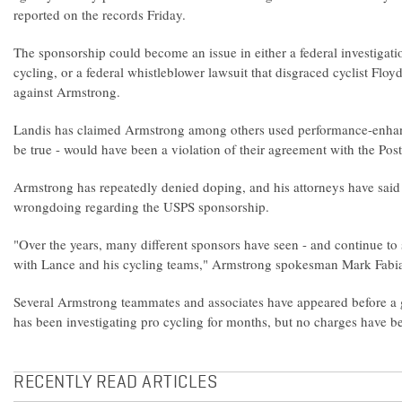
reported on the records Friday.
The sponsorship could become an issue in either a federal investigati
cycling, or a federal whistleblower lawsuit that disgraced cyclist Floy
against Armstrong.
Landis has claimed Armstrong among others used performance-enhanc
be true - would have been a violation of their agreement with the Post
Armstrong has repeatedly denied doping, and his attorneys have said
wrongdoing regarding the USPS sponsorship.
"Over the years, many different sponsors have seen - and continue to s
with Lance and his cycling teams," Armstrong spokesman Mark Fabian
Several Armstrong teammates and associates have appeared before a 
has been investigating pro cycling for months, but no charges have be
RECENTLY READ ARTICLES