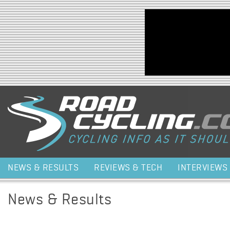
Jump to navigation
NEWS & RESULTS
REVIEWS & TECH
INTERVIEWS
News & Results