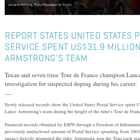
Lance Armstrong. Photo Fotoreporter Sirotti.
REPORT STATES UNITED STATES 
SERVICE SPENT US$31.9 MILLIO
ARMSTRONG'S TEAM
Texan and seven time Tour de France champion Lanc
investigation for suspected doping during his career.
Newly released records show the United States Postal Service spent 
Lance Armstrong's team during the height of the rider's Tour de Fra
Financial records obtained by ESPN through a Freedom of Informatio
previously undisclosed amount of Postal Service spending from 2001
agency heavily promoted the rider. Armstrong won the Tour each ye