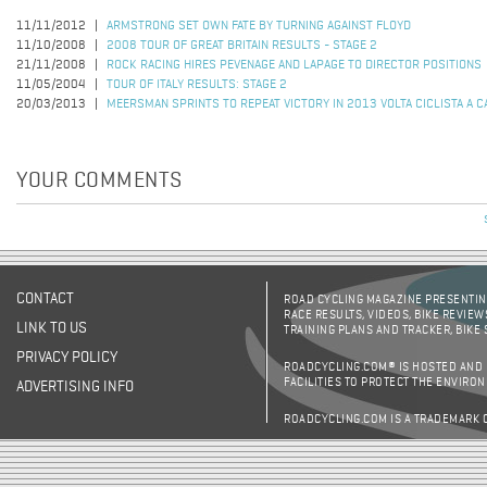
11/11/2012
ARMSTRONG SET OWN FATE BY TURNING AGAINST FLOYD
11/10/2008
2008 TOUR OF GREAT BRITAIN RESULTS - STAGE 2
21/11/2008
ROCK RACING HIRES PEVENAGE AND LAPAGE TO DIRECTOR POSITIONS
11/05/2004
TOUR OF ITALY RESULTS: STAGE 2
20/03/2013
MEERSMAN SPRINTS TO REPEAT VICTORY IN 2013 VOLTA CICLISTA A C
YOUR COMMENTS
CONTACT
ROAD CYCLING MAGAZINE PRESENTING
RACE RESULTS, VIDEOS, BIKE REVIEW
LINK TO US
TRAINING PLANS AND TRACKER, BIKE
PRIVACY POLICY
ROADCYCLING.COM® IS HOSTED AND
FACILITIES TO PROTECT THE ENVIRO
ADVERTISING INFO
ROADCYCLING.COM IS A TRADEMARK 