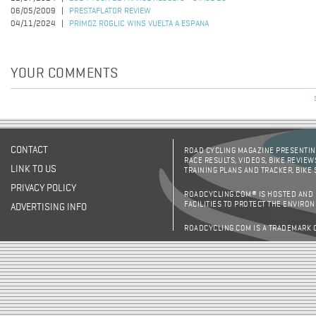
06/05/2009
PRESTAFLATOR REVIEW
04/11/2024
PRIMOZ ROGLIC WINS VUELTA A ESPANA
YOUR COMMENTS
CONTACT
ROAD CYCLING MAGAZINE PRESENTING
RACE RESULTS, VIDEOS, BIKE REVIEW
LINK TO US
TRAINING PLANS AND TRACKER, BIKE
PRIVACY POLICY
ROADCYCLING.COM® IS HOSTED AND
FACILITIES TO PROTECT THE ENVIRO
ADVERTISING INFO
ROADCYCLING.COM IS A TRADEMARK 