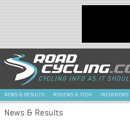
Jump to navigation
NEWS & RESULTS
REVIEWS & TECH
INTERVIEWS
News & Results