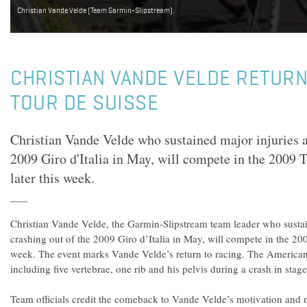
Christian Vande Velde (Team Garmin-Slipstream).
CHRISTIAN VANDE VELDE RETURN
TOUR DE SUISSE
Christian Vande Velde who sustained major injuries a
2009 Giro d'Italia in May, will compete in the 2009 T
later this week.
Christian Vande Velde, the Garmin-Slipstream team leader who sustain
crashing out of the 2009 Giro d’Italia in May, will compete in the 200
week. The event marks Vande Velde’s return to racing. The American 
including five vertebrae, one rib and his pelvis during a crash in stag
Team officials credit the comeback to Vande Velde’s motivation and r