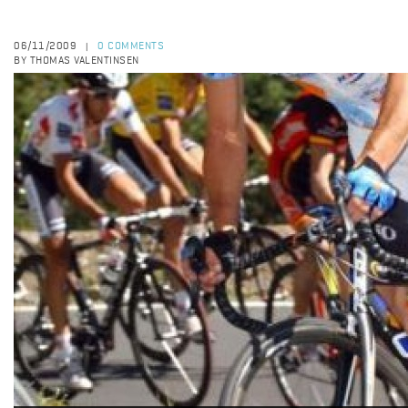
06/11/2009
0 COMMENTS
|
BY THOMAS VALENTINSEN