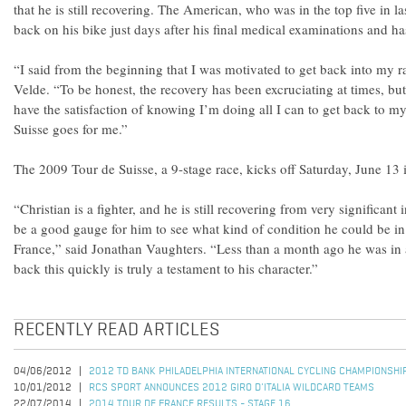
that he is still recovering. The American, who was in the top five in l
back on his bike just days after his final medical examinations and ha
“I said from the beginning that I was motivated to get back into my 
Velde. “To be honest, the recovery has been excruciating at times, but
have the satisfaction of knowing I’m doing all I can to get back to m
Suisse goes for me.”
The 2009 Tour de Suisse, a 9-stage race, kicks off Saturday, June 13 
“Christian is a fighter, and he is still recovering from very significant 
be a good gauge for him to see what kind of condition he could be in
France,” said Jonathan Vaughters. “Less than a month ago he was in a
back this quickly is truly a testament to his character.”
RECENTLY READ ARTICLES
04/06/2012
2012 TD BANK PHILADELPHIA INTERNATIONAL CYCLING CHAMPIONSHI
10/01/2012
RCS SPORT ANNOUNCES 2012 GIRO D'ITALIA WILDCARD TEAMS
22/07/2014
2014 TOUR DE FRANCE RESULTS - STAGE 16