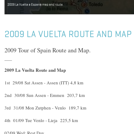
2009 La Vuelta a Espana map and route.
2009 LA VUELTA ROUTE AND MAP
2009 Tour of Spain Route and Map.
2009 La Vuelta Route and Map
1st 29/08 Sat Assen - Assen (ITT) 4,8 km
2nd 30/08 Sun Assen - Emmen 203,7 km
3rd 31/08 Mon Zutphen - Venlo 189,7 km
4th 01/09 Tue Venlo - Lieja 225,5 km
02/09 Wed; Rest Day