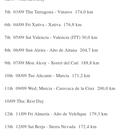
5th 03/09 Thu Tarragona - Vinaros 174,0 km
6th 04/09 Fri Xativa - Xativa 176,8 km
7th 05/09 Sat Valencia - Valencia (ITT) 30,0 km
8th 06/09 Sun Alzira - Alto de Aitana 204,7 km
9th 07/09 Mon Alcoy - Xorret del Catí 188,8 km
10th 08/09 Tue Alicante - Murcia 171,2 km
11th 09/09 Wed; Murcia - Caravaca de la Cruz 200,0 km
10/09 Thu; Rest Day
12th 11/09 Fri Almería - Alto de Velefique 179,3 km
13th 12/09 Sat Berja - Sierra Nevada 172,4 km