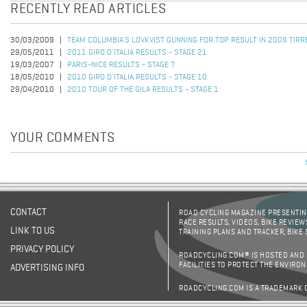
RECENTLY READ ARTICLES
30/03/2009
TEAM COLUMBIA'S LOVKVIST GUNNING FOR TOP RESULT IN 2009 TIRR
29/05/2011
2011 GIRO D'ITALIA RESULTS - STAGE 21
19/03/2007
PARIS-NICE RESULTS - STAGE 7
18/05/2010
2010 GIRO D'ITALIA RESULTS - STAGE 10
29/04/2010
2010 TOUR OF THE GILA RESULTS - STAGE 1
YOUR COMMENTS
CONTACT
ROAD CYCLING MAGAZINE PRESENTING
RACE RESULTS, VIDEOS, BIKE REVIEW
LINK TO US
TRAINING PLANS AND TRACKER, BIKE
PRIVACY POLICY
ROADCYCLING.COM® IS HOSTED AND
FACILITIES TO PROTECT THE ENVIRO
ADVERTISING INFO
ROADCYCLING.COM IS A TRADEMARK 