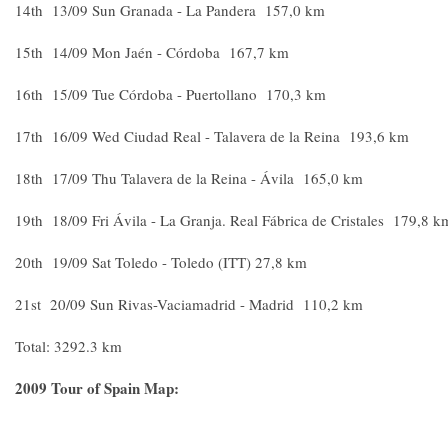
14th 13/09 Sun Granada - La Pandera 157,0 km
15th 14/09 Mon Jaén - Córdoba 167,7 km
16th 15/09 Tue Córdoba - Puertollano 170,3 km
17th 16/09 Wed Ciudad Real - Talavera de la Reina 193,6 km
18th 17/09 Thu Talavera de la Reina - Ávila 165,0 km
19th 18/09 Fri Ávila - La Granja. Real Fábrica de Cristales 179,8 k
20th 19/09 Sat Toledo - Toledo (ITT) 27,8 km
21st 20/09 Sun Rivas-Vaciamadrid - Madrid 110,2 km
Total: 3292.3 km
2009 Tour of Spain Map: