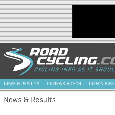
Jump to navigation
NEWS & RESULTS
REVIEWS & TECH
INTERVIEWS
News & Results