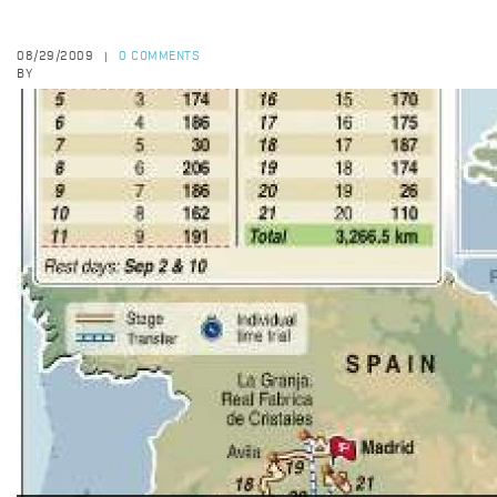
08/29/2009
0 COMMENTS
|
BY