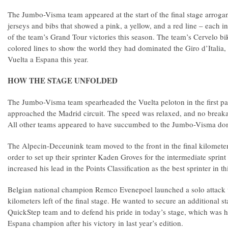
The Jumbo-Visma team appeared at the start of the final stage arroga
jerseys and bibs that showed a pink, a yellow, and a red line – each i
of the team’s Grand Tour victories this season. The team’s Cervelo bik
colored lines to show the world they had dominated the Giro d’Italia,
Vuelta a Espana this year.
HOW THE STAGE UNFOLDED
The Jumbo-Visma team spearheaded the Vuelta peloton in the first part
approached the Madrid circuit. The speed was relaxed, and no break
All other teams appeared to have succumbed to the Jumbo-Visma 
The Alpecin-Deceunink team moved to the front in the final kilometers 
order to set up their sprinter Kaden Groves for the intermediate sprin
increased his lead in the Points Classification as the best sprinter in th
Belgian national champion Remco Evenepoel launched a solo attack 
kilometers left of the final stage. He wanted to secure an additional st
QuickStep team and to defend his pride in today’s stage, which was hi
Espana champion after his victory in last year’s edition.