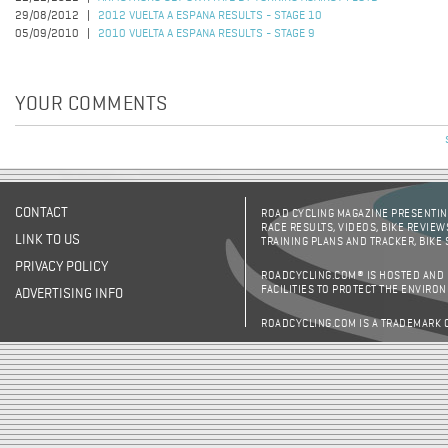
29/08/2012
2012 VUELTA A ESPANA RESULTS - STAGE 10
05/09/2010
2010 VUELTA A ESPANA RESULTS - STAGE 9
YOUR COMMENTS
CONTACT
ROAD CYCLING MAGAZINE PRESENTING
RACE RESULTS, VIDEOS, BIKE REVIEW
LINK TO US
TRAINING PLANS AND TRACKER, BIKE
PRIVACY POLICY
ROADCYCLING.COM® IS HOSTED AND
FACILITIES TO PROTECT THE ENVIRO
ADVERTISING INFO
ROADCYCLING.COM IS A TRADEMARK 