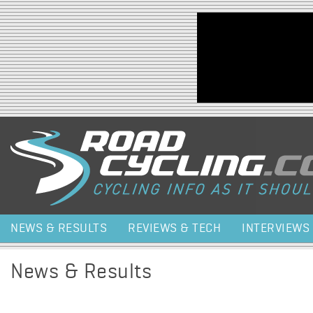
Jump to navigation
NEWS & RESULTS
REVIEWS & TECH
INTERVIEWS
News & Results