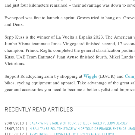
and just four kilometers remained – their advantage was down to sev
Evenepoel was first to launch a sprint. Groves tried to hang on. Gro
and Denz.
Sepp Kuss is the winner of La Vuelta a España 2023. The American w
Jumbo-Visma teammate Jonas Vingegaard finished second, 17 secon
champion. Primoz Roglic completed the general classification podiu
Kuss. UAE Team Emirates’ Juan Ayuso finished fourth. Mikel Landa to
Victorious.
Wiggle
Compe
Support Roadcycling.com by shopping at
(EU/UK) and
bikes, cycling equipment and apparel. Take advantage of the great sa
gear and accessories you need to become a better cyclist and improve 
RECENTLY READ ARTICLES
20/07/2010
CASAR WINS STAGE 9 OF TOUR; SCHLECK TAKES YELLOW JERSEY
25/07/2014
NIBALI TAKES FOURTH STAGE WIN OF TOUR DE FRANCE; EXTENDS LEAD
11/11/2012
ARMSTRONG SET OWN FATE BY TURNING AGAINST FLOYD