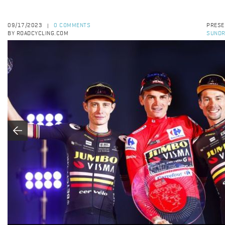
09/17/2023
0 COMMENTS
PRESE
|
BY ROADCYCLING.COM
SUNDR