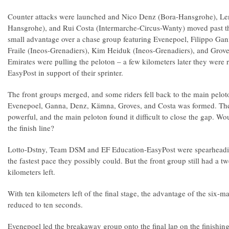
Counter attacks were launched and Nico Denz (Bora-Hansgrohe), L
Hansgrohe), and Rui Costa (Intermarche-Circus-Wanty) moved past the
small advantage over a chase group featuring Evenepoel, Filippo Ga
Fraile (Ineos-Grenadiers), Kim Heiduk (Ineos-Grenadiers), and Gr
Emirates were pulling the peloton – a few kilometers later they were
EasyPost in support of their sprinter.
The front groups merged, and some riders fell back to the main pelot
Evenepoel, Ganna, Denz, Kämna, Groves, and Costa was formed. Th
powerful, and the main peloton found it difficult to close the gap. Wou
the finish line?
Lotto-Dstny, Team DSM and EF Education-EasyPost were spearheadin
the fastest pace they possibly could. But the front group still had a
kilometers left.
With ten kilometers left of the final stage, the advantage of the six-
reduced to ten seconds.
Evenepoel led the breakaway group onto the final lap on the finishing