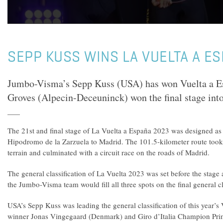
SEPP KUSS WINS LA VUELTA A E
Jumbo-Visma’s Sepp Kuss (USA) has won Vuelta a E
Groves (Alpecin-Deceuninck) won the final stage int
The 21st and final stage of La Vuelta a España 2023 was designed as
Hipodromo de la Zarzuela to Madrid. The 101.5-kilometer route took 
terrain and culminated with a circuit race on the roads of Madrid.
The general classification of La Vuelta 2023 was set before the stage 
the Jumbo-Visma team would fill all three spots on the final general c
USA’s Sepp Kuss was leading the general classification of this year’s
winner Jonas Vingegaard (Denmark) and Giro d’Italia Champion Prim