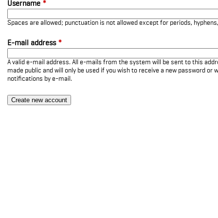
Username
*
Spaces are allowed; punctuation is not allowed except for periods, hyphen
E-mail address
*
A valid e-mail address. All e-mails from the system will be sent to this add
made public and will only be used if you wish to receive a new password or w
notifications by e-mail.