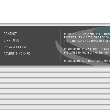
CONTACT
ROAD CYCLING MAGAZINE PRESENTING
RACE RESULTS, VIDEOS, BIKE REVIEW
LINK TO US
TRAINING PLANS AND TRACKER, BIKE
PRIVACY POLICY
ROADCYCLING.COM® IS HOSTED AND
FACILITIES TO PROTECT THE ENVIRO
ADVERTISING INFO
ROADCYCLING.COM IS A TRADEMARK 