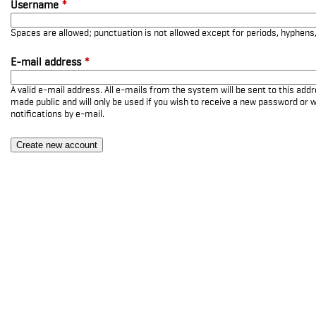
Username
*
Spaces are allowed; punctuation is not allowed except for periods, hyphen
E-mail address
*
A valid e-mail address. All e-mails from the system will be sent to this add
made public and will only be used if you wish to receive a new password or w
notifications by e-mail.