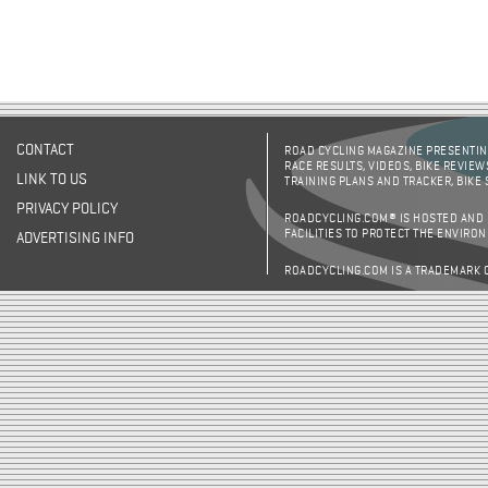
CONTACT
ROAD CYCLING MAGAZINE PRESENTING
RACE RESULTS, VIDEOS, BIKE REVIEW
LINK TO US
TRAINING PLANS AND TRACKER, BIKE
PRIVACY POLICY
ROADCYCLING.COM® IS HOSTED AND
FACILITIES TO PROTECT THE ENVIRO
ADVERTISING INFO
ROADCYCLING.COM IS A TRADEMARK 