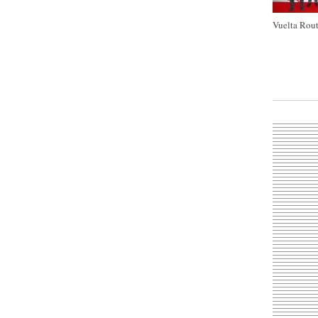
Vuelta Rout