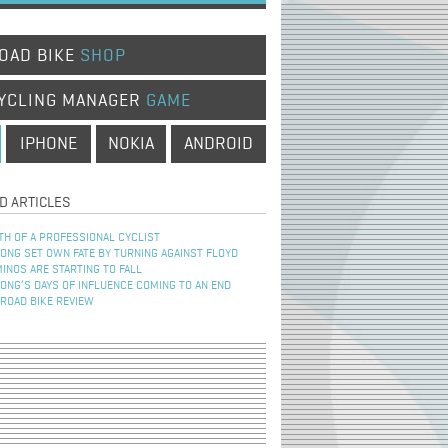
OAD BIKE
SHOP
YCLING MANAGER
GAME
IPHONE
NOKIA
ANDROID
D ARTICLES
TH OF A PROFESSIONAL CYCLIST
NG SET OWN FATE BY TURNING AGAINST FLOYD
INOS ARE STARTING TO FALL
NG’S DAYS OF INFLUENCE COMING TO AN END
 ROAD BIKE REVIEW