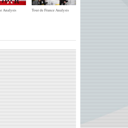
e Analysis
Tour de France Analysis