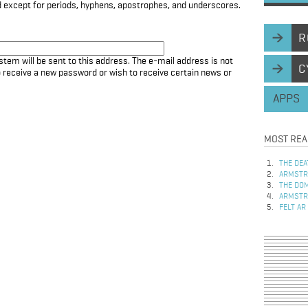
d except for periods, hyphens, apostrophes, and underscores.
R
stem will be sent to this address. The e-mail address is not
C
to receive a new password or wish to receive certain news or
APPS
MOST REA
THE DEA
ARMSTRO
THE DOM
ARMSTRO
FELT AR