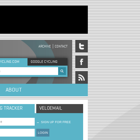
ARCHIVE
CONTACT
DER MENU
YCLING.COM
GOOGLE CYCLING
rch form
ABOUT
NG TRACKER
VELOEMAIL
→
SIGN UP FOR FREE
LOGIN