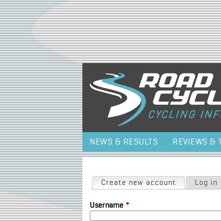
NEWS & RESULTS
REVIEWS & 
Primary tabs
Create new account
(active tab)
Log in
Username
*