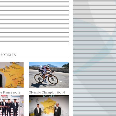
 ARTICLES
e France route
Olympic Champion found