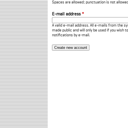
Spaces are allowed; punctuation is not allowe
E-mail address
*
A valid e-mail address. All e-mails from the sy
made public and will only be used if you wish 
notifications by e-mail.