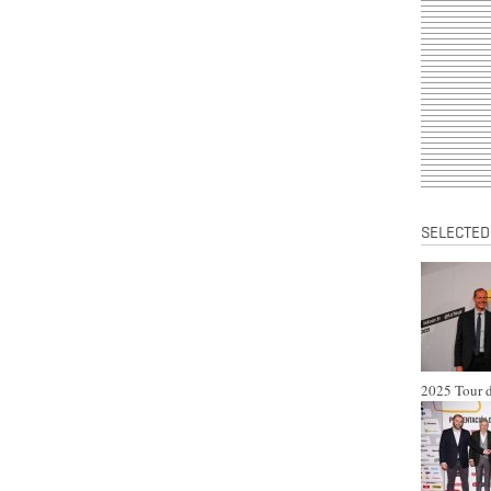
SELECTED
2025 Tour d