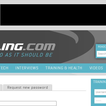
Jump to navigation
HEA
ROADC
Sea
TECH
INTERVIEWS
TRAINING & HEALTH
VIDEOS
TRAINI
Request new password