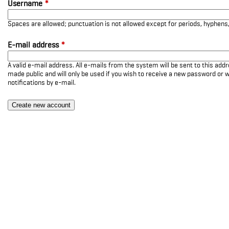
Username
*
Spaces are allowed; punctuation is not allowed except for periods, hyphen
E-mail address
*
A valid e-mail address. All e-mails from the system will be sent to this add
made public and will only be used if you wish to receive a new password or w
notifications by e-mail.