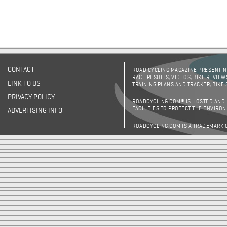
CONTACT
ROAD CYCLING MAGAZINE PRESENTING
RACE RESULTS, VIDEOS, BIKE REVIEW
LINK TO US
TRAINING PLANS AND TRACKER, BIKE
PRIVACY POLICY
ROADCYCLING.COM® IS HOSTED AND
FACILITIES TO PROTECT THE ENVIRO
ADVERTISING INFO
ROADCYCLING.COM IS A TRADEMARK 