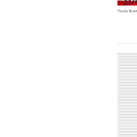
Vuelta Rout