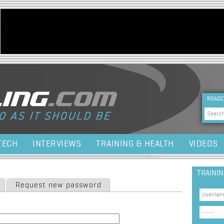
Jump to navigation
HEA
ROADC
Sea
TECH
INTERVIEWS
TRAINING & HEALTH
VIDEOS
TRAINI
Request new password