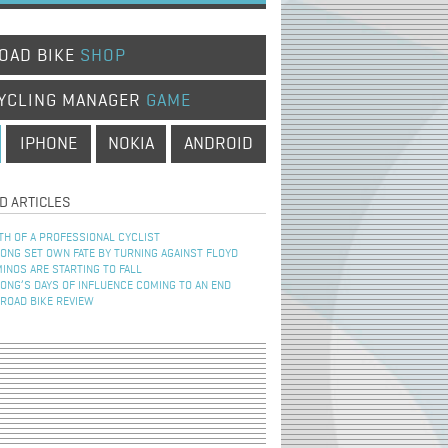
OAD BIKE
SHOP
YCLING MANAGER
GAME
IPHONE
NOKIA
ANDROID
D ARTICLES
TH OF A PROFESSIONAL CYCLIST
NG SET OWN FATE BY TURNING AGAINST FLOYD
INOS ARE STARTING TO FALL
NG’S DAYS OF INFLUENCE COMING TO AN END
 ROAD BIKE REVIEW