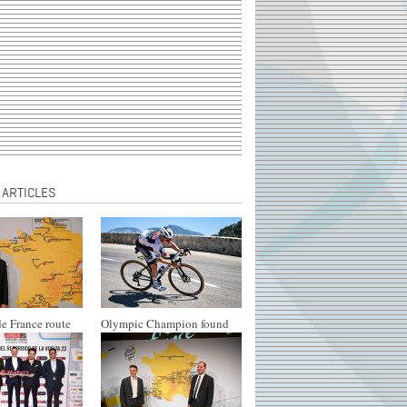
 ARTICLES
e France route
Olympic Champion found