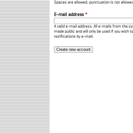
Spaces are allowed; punctuation is not allowe
E-mail address
*
A valid e-mail address. All e-mails from the sy
made public and will only be used if you wish 
notifications by e-mail.