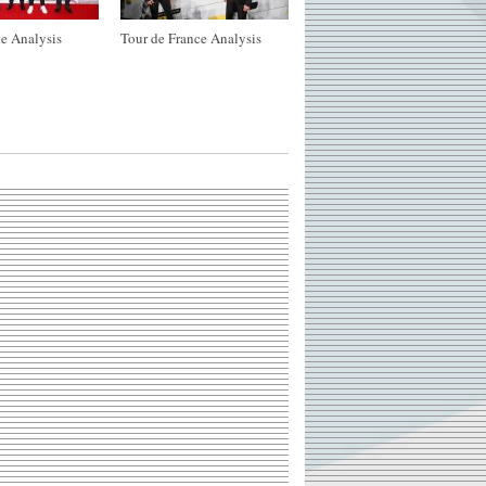
e Analysis
Tour de France Analysis