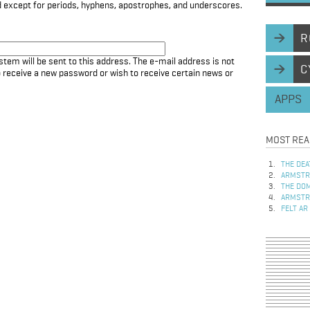
d except for periods, hyphens, apostrophes, and underscores.
R
stem will be sent to this address. The e-mail address is not
C
to receive a new password or wish to receive certain news or
APPS
MOST REA
THE DEA
ARMSTRO
THE DOM
ARMSTRO
FELT AR