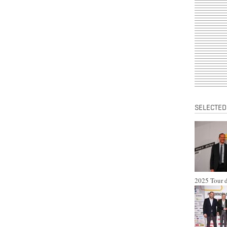
SELECTED
2025 Tour d