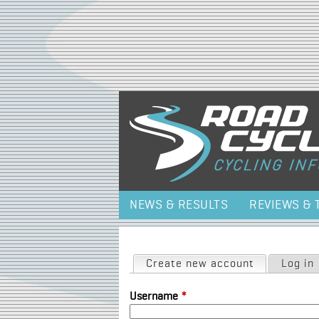
NEWS & RESULTS
REVIEWS & 
Primary tabs
Create new account
(active tab)
Log in
Username
*