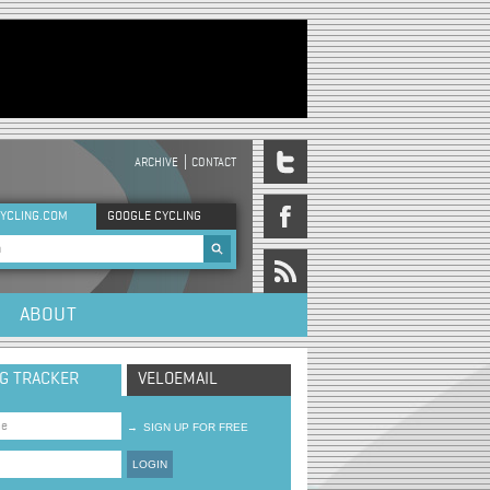
ARCHIVE
CONTACT
DER MENU
YCLING.COM
GOOGLE CYCLING
rch form
ABOUT
NG TRACKER
VELOEMAIL
→
SIGN UP FOR FREE
LOGIN