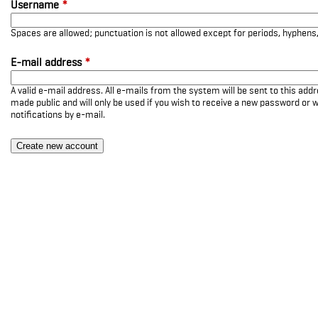
Username
*
Spaces are allowed; punctuation is not allowed except for periods, hyphen
E-mail address
*
A valid e-mail address. All e-mails from the system will be sent to this add
made public and will only be used if you wish to receive a new password or w
notifications by e-mail.