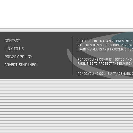
CONTACT
ROAD CYCLING MAGAZINE PRESENTING
RACE RESULTS, VIDEOS, BIKE REVIEW
LINK TO US
TRAINING PLANS AND TRACKER, BIKE
PRIVACY POLICY
ROADCYCLING.COM® IS HOSTED AND
FACILITIES TO PROTECT THE ENVIRO
ADVERTISING INFO
ROADCYCLING.COM IS A TRADEMARK 