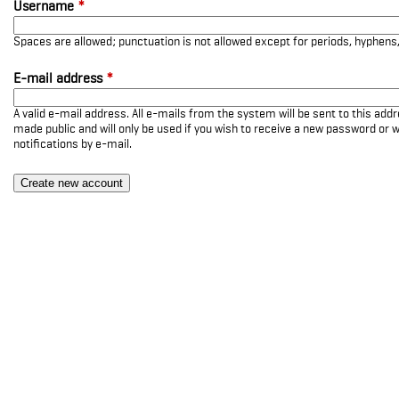
Username
*
Spaces are allowed; punctuation is not allowed except for periods, hyphen
E-mail address
*
A valid e-mail address. All e-mails from the system will be sent to this add
made public and will only be used if you wish to receive a new password or w
notifications by e-mail.