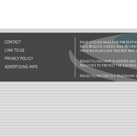
CONTACT
ROAD CYCLING MAGAZINE PRESENTING
RACE RESULTS, VIDEOS, BIKE REVIEW
LINK TO US
TRAINING PLANS AND TRACKER, BIKE
PRIVACY POLICY
ROADCYCLING.COM® IS HOSTED AND
FACILITIES TO PROTECT THE ENVIRO
ADVERTISING INFO
ROADCYCLING.COM IS A TRADEMARK 