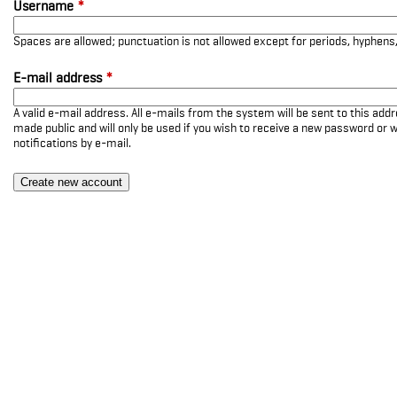
Username
*
Spaces are allowed; punctuation is not allowed except for periods, hyphen
E-mail address
*
A valid e-mail address. All e-mails from the system will be sent to this add
made public and will only be used if you wish to receive a new password or w
notifications by e-mail.