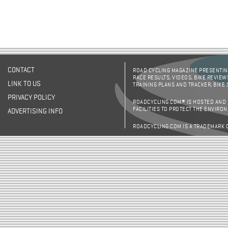
CONTACT
ROAD CYCLING MAGAZINE PRESENTING
RACE RESULTS, VIDEOS, BIKE REVIEW
LINK TO US
TRAINING PLANS AND TRACKER, BIKE
PRIVACY POLICY
ROADCYCLING.COM® IS HOSTED AND
FACILITIES TO PROTECT THE ENVIRO
ADVERTISING INFO
ROADCYCLING.COM IS A TRADEMARK 