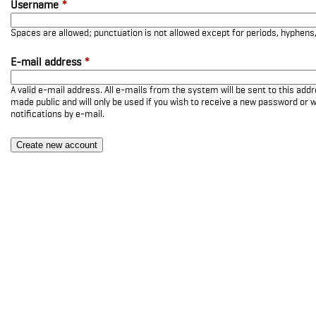
Username
*
Spaces are allowed; punctuation is not allowed except for periods, hyphen
E-mail address
*
A valid e-mail address. All e-mails from the system will be sent to this add
made public and will only be used if you wish to receive a new password or w
notifications by e-mail.