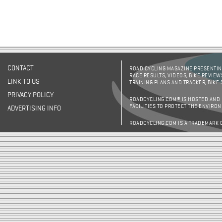
CONTACT
ROAD CYCLING MAGAZINE PRESENTING
RACE RESULTS, VIDEOS, BIKE REVIEW
LINK TO US
TRAINING PLANS AND TRACKER, BIKE
PRIVACY POLICY
ROADCYCLING.COM® IS HOSTED AND
FACILITIES TO PROTECT THE ENVIRO
ADVERTISING INFO
ROADCYCLING.COM IS A TRADEMARK 