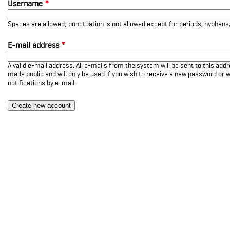
Username
*
Spaces are allowed; punctuation is not allowed except for periods, hyphen
E-mail address
*
A valid e-mail address. All e-mails from the system will be sent to this add
made public and will only be used if you wish to receive a new password or w
notifications by e-mail.