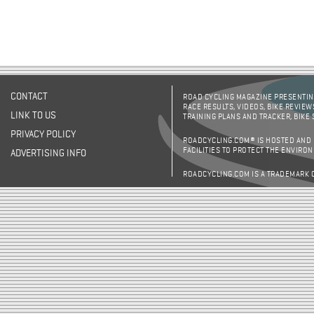
CONTACT
ROAD CYCLING MAGAZINE PRESENTING
RACE RESULTS, VIDEOS, BIKE REVIEW
LINK TO US
TRAINING PLANS AND TRACKER, BIKE
PRIVACY POLICY
ROADCYCLING.COM® IS HOSTED AND
FACILITIES TO PROTECT THE ENVIRO
ADVERTISING INFO
ROADCYCLING.COM IS A TRADEMARK 