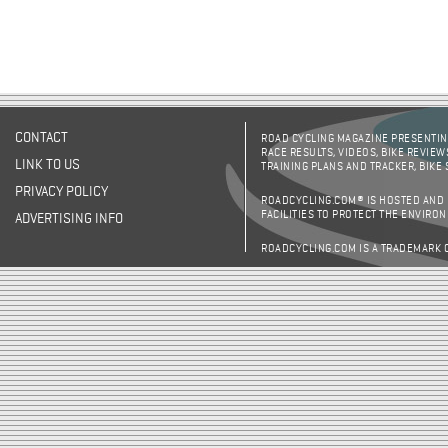
CONTACT
ROAD CYCLING MAGAZINE PRESENTING
RACE RESULTS, VIDEOS, BIKE REVIEW
LINK TO US
TRAINING PLANS AND TRACKER, BIKE
PRIVACY POLICY
ROADCYCLING.COM® IS HOSTED AND
FACILITIES TO PROTECT THE ENVIRO
ADVERTISING INFO
ROADCYCLING.COM IS A TRADEMARK 