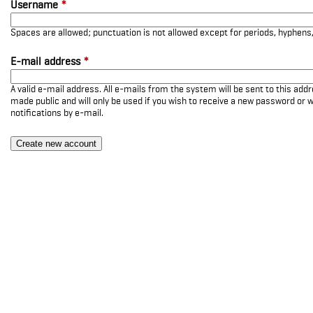
Username
*
Spaces are allowed; punctuation is not allowed except for periods, hyphen
E-mail address
*
A valid e-mail address. All e-mails from the system will be sent to this add
made public and will only be used if you wish to receive a new password or w
notifications by e-mail.