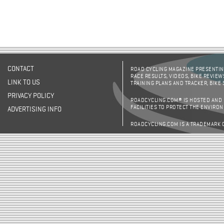
CONTACT
ROAD CYCLING MAGAZINE PRESENTING
RACE RESULTS, VIDEOS, BIKE REVIEW
LINK TO US
TRAINING PLANS AND TRACKER, BIKE
PRIVACY POLICY
ROADCYCLING.COM® IS HOSTED AND
FACILITIES TO PROTECT THE ENVIRO
ADVERTISING INFO
ROADCYCLING.COM IS A TRADEMARK 