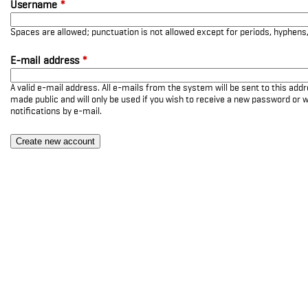
Username
*
Spaces are allowed; punctuation is not allowed except for periods, hyphen
E-mail address
*
A valid e-mail address. All e-mails from the system will be sent to this add
made public and will only be used if you wish to receive a new password or w
notifications by e-mail.