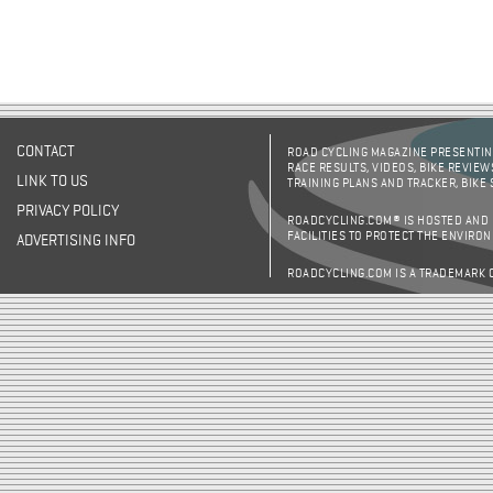
CONTACT
ROAD CYCLING MAGAZINE PRESENTING
RACE RESULTS, VIDEOS, BIKE REVIEW
LINK TO US
TRAINING PLANS AND TRACKER, BIKE
PRIVACY POLICY
ROADCYCLING.COM® IS HOSTED AND
FACILITIES TO PROTECT THE ENVIRO
ADVERTISING INFO
ROADCYCLING.COM IS A TRADEMARK 