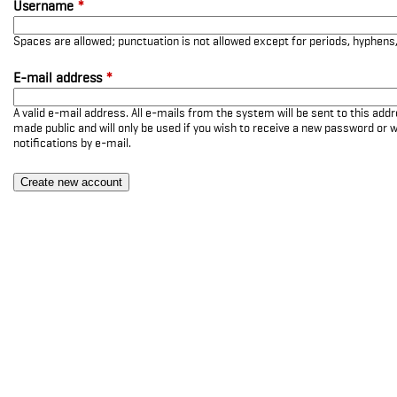
Username
*
Spaces are allowed; punctuation is not allowed except for periods, hyphen
E-mail address
*
A valid e-mail address. All e-mails from the system will be sent to this add
made public and will only be used if you wish to receive a new password or w
notifications by e-mail.