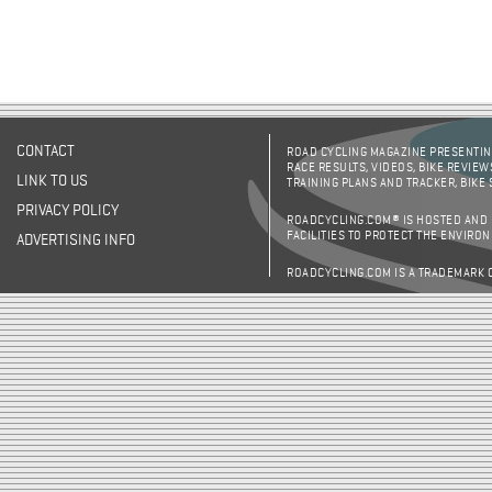
CONTACT
ROAD CYCLING MAGAZINE PRESENTING
RACE RESULTS, VIDEOS, BIKE REVIEW
LINK TO US
TRAINING PLANS AND TRACKER, BIKE
PRIVACY POLICY
ROADCYCLING.COM® IS HOSTED AND
FACILITIES TO PROTECT THE ENVIRO
ADVERTISING INFO
ROADCYCLING.COM IS A TRADEMARK 