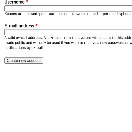
Username
*
Spaces are allowed; punctuation is not allowed except for periods, hyphen
E-mail address
*
A valid e-mail address. All e-mails from the system will be sent to this add
made public and will only be used if you wish to receive a new password or w
notifications by e-mail.