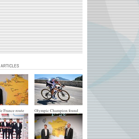
 ARTICLES
e France route
Olympic Champion found