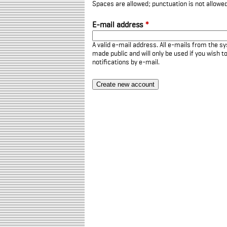
Spaces are allowed; punctuation is not allowe
E-mail address
*
A valid e-mail address. All e-mails from the sy
made public and will only be used if you wish 
notifications by e-mail.