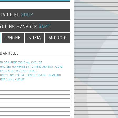
OAD BIKE
SHOP
YCLING MANAGER
GAME
IPHONE
NOKIA
ANDROID
D ARTICLES
TH OF A PROFESSIONAL CYCLIST
NG SET OWN FATE BY TURNING AGAINST FLOYD
INOS ARE STARTING TO FALL
NG’S DAYS OF INFLUENCE COMING TO AN END
 ROAD BIKE REVIEW