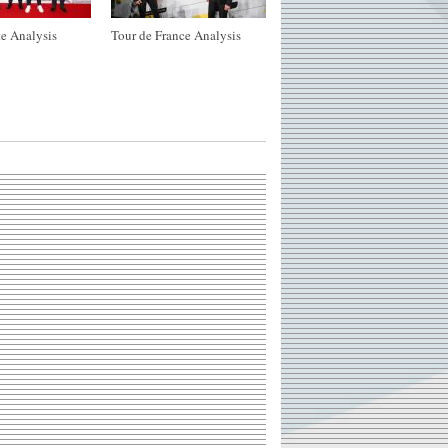
e Analysis
Tour de France Analysis