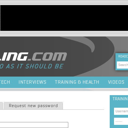
Jump to navigation
HEA
ROADC
Sea
TECH
INTERVIEWS
TRAINING & HEALTH
VIDEOS
TRAINI
Request new password