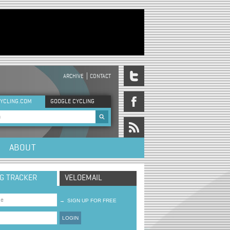
ARCHIVE
CONTACT
DER MENU
YCLING.COM
GOOGLE CYCLING
rch form
ABOUT
NG TRACKER
VELOEMAIL
→
SIGN UP FOR FREE
LOGIN