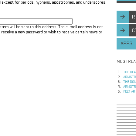
d except for periods, hyphens, apostrophes, and underscores.
R
stem will be sent to this address. The e-mail address is not
C
to receive a new password or wish to receive certain news or
APPS
MOST REA
THE DEA
ARMSTRO
THE DOM
ARMSTRO
FELT AR