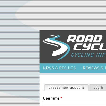
NEWS & RESULTS
REVIEWS & 
Primary tabs
Create new account
(active tab)
Log in
Username
*