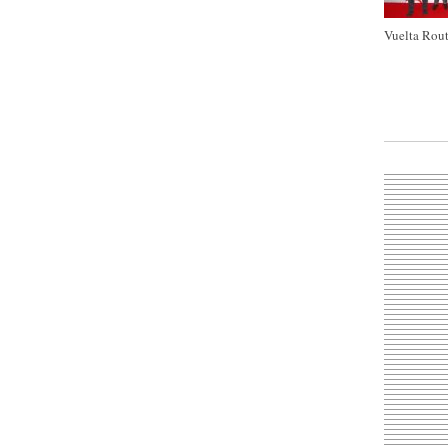
Vuelta Rout