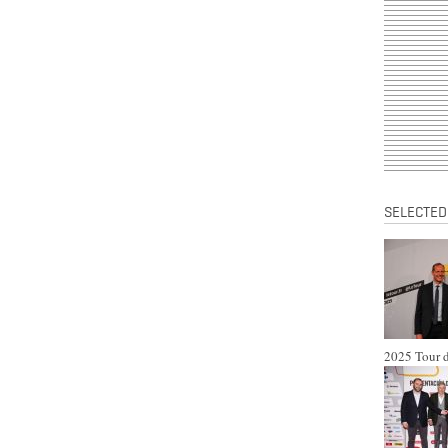
SELECTED
2025 Tour d