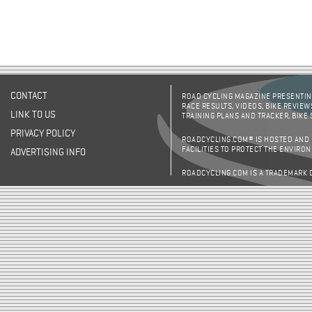
CONTACT
ROAD CYCLING MAGAZINE PRESENTING
RACE RESULTS, VIDEOS, BIKE REVIEW
LINK TO US
TRAINING PLANS AND TRACKER, BIKE
PRIVACY POLICY
ROADCYCLING.COM® IS HOSTED AND
FACILITIES TO PROTECT THE ENVIRO
ADVERTISING INFO
ROADCYCLING.COM IS A TRADEMARK 