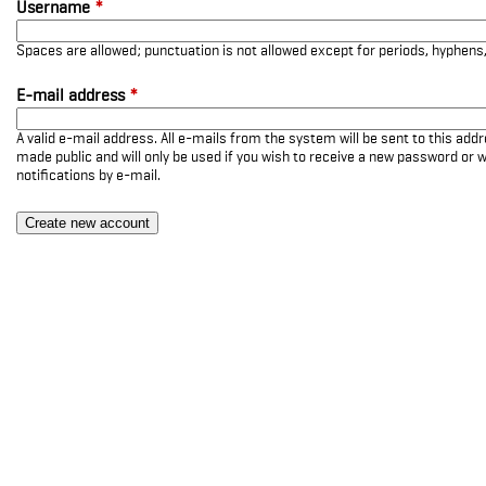
Username
*
Spaces are allowed; punctuation is not allowed except for periods, hyphen
E-mail address
*
A valid e-mail address. All e-mails from the system will be sent to this add
made public and will only be used if you wish to receive a new password or w
notifications by e-mail.