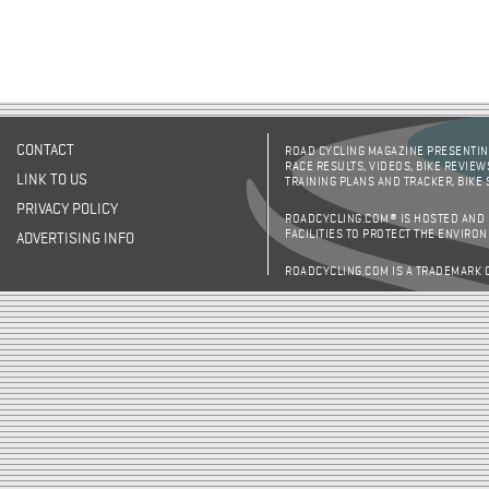
CONTACT
ROAD CYCLING MAGAZINE PRESENTING
RACE RESULTS, VIDEOS, BIKE REVIEW
LINK TO US
TRAINING PLANS AND TRACKER, BIKE
PRIVACY POLICY
ROADCYCLING.COM® IS HOSTED AND
FACILITIES TO PROTECT THE ENVIRO
ADVERTISING INFO
ROADCYCLING.COM IS A TRADEMARK 