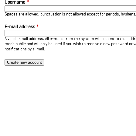
Username
*
Spaces are allowed; punctuation is not allowed except for periods, hyphen
E-mail address
*
A valid e-mail address. All e-mails from the system will be sent to this add
made public and will only be used if you wish to receive a new password or w
notifications by e-mail.