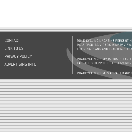
CONTACT
ROAD CYCLING MAGAZINE PRESENTING
RACE RESULTS, VIDEOS, BIKE REVIEW
LINK TO US
TRAINING PLANS AND TRACKER, BIKE
PRIVACY POLICY
ROADCYCLING.COM® IS HOSTED AND
FACILITIES TO PROTECT THE ENVIRO
ADVERTISING INFO
ROADCYCLING.COM IS A TRADEMARK 