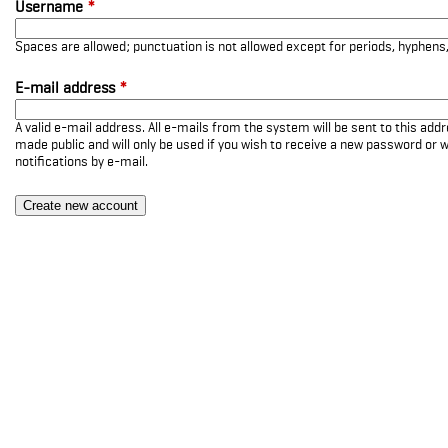
Username
*
Spaces are allowed; punctuation is not allowed except for periods, hyphen
E-mail address
*
A valid e-mail address. All e-mails from the system will be sent to this add
made public and will only be used if you wish to receive a new password or w
notifications by e-mail.