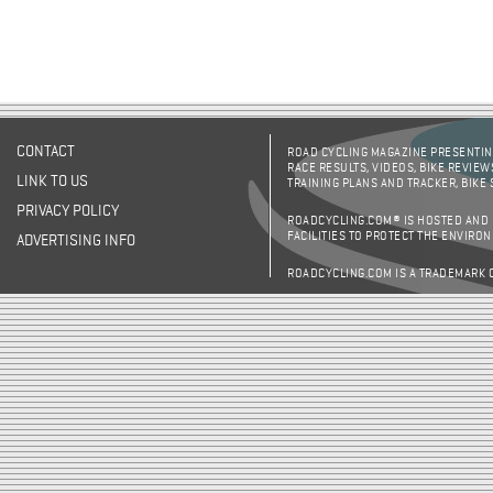
CONTACT
ROAD CYCLING MAGAZINE PRESENTING
RACE RESULTS, VIDEOS, BIKE REVIEW
LINK TO US
TRAINING PLANS AND TRACKER, BIKE
PRIVACY POLICY
ROADCYCLING.COM® IS HOSTED AND
FACILITIES TO PROTECT THE ENVIRO
ADVERTISING INFO
ROADCYCLING.COM IS A TRADEMARK 