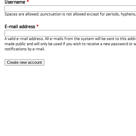
Username
*
Spaces are allowed; punctuation is not allowed except for periods, hyphen
E-mail address
*
A valid e-mail address. All e-mails from the system will be sent to this add
made public and will only be used if you wish to receive a new password or w
notifications by e-mail.