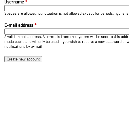
Username
*
Spaces are allowed; punctuation is not allowed except for periods, hyphen
E-mail address
*
A valid e-mail address. All e-mails from the system will be sent to this add
made public and will only be used if you wish to receive a new password or w
notifications by e-mail.