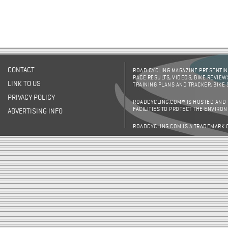
CONTACT
ROAD CYCLING MAGAZINE PRESENTING
RACE RESULTS, VIDEOS, BIKE REVIEW
LINK TO US
TRAINING PLANS AND TRACKER, BIKE
PRIVACY POLICY
ROADCYCLING.COM® IS HOSTED AND
FACILITIES TO PROTECT THE ENVIRO
ADVERTISING INFO
ROADCYCLING.COM IS A TRADEMARK 