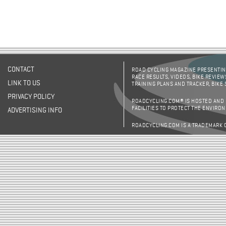
CONTACT
ROAD CYCLING MAGAZINE PRESENTING
RACE RESULTS, VIDEOS, BIKE REVIEW
LINK TO US
TRAINING PLANS AND TRACKER, BIKE
PRIVACY POLICY
ROADCYCLING.COM® IS HOSTED AND
FACILITIES TO PROTECT THE ENVIRO
ADVERTISING INFO
ROADCYCLING.COM IS A TRADEMARK 