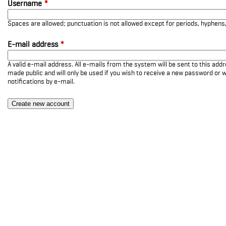
Username
*
Spaces are allowed; punctuation is not allowed except for periods, hyphen
E-mail address
*
A valid e-mail address. All e-mails from the system will be sent to this add
made public and will only be used if you wish to receive a new password or w
notifications by e-mail.