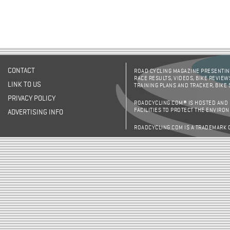
CONTACT
ROAD CYCLING MAGAZINE PRESENTING
RACE RESULTS, VIDEOS, BIKE REVIEW
LINK TO US
TRAINING PLANS AND TRACKER, BIKE
PRIVACY POLICY
ROADCYCLING.COM® IS HOSTED AND
FACILITIES TO PROTECT THE ENVIRO
ADVERTISING INFO
ROADCYCLING.COM IS A TRADEMARK 