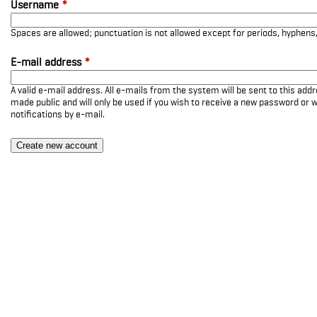
Username
*
Spaces are allowed; punctuation is not allowed except for periods, hyphen
E-mail address
*
A valid e-mail address. All e-mails from the system will be sent to this add
made public and will only be used if you wish to receive a new password or w
notifications by e-mail.