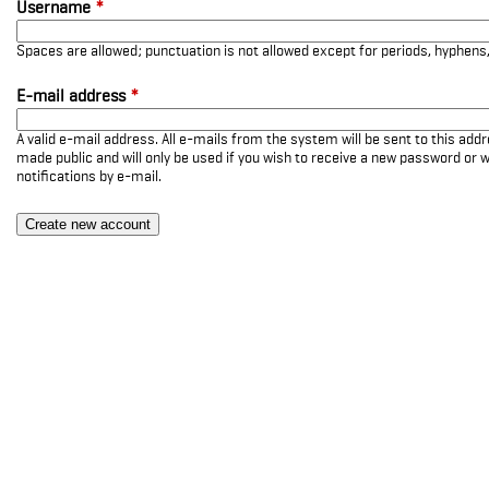
Username
*
Spaces are allowed; punctuation is not allowed except for periods, hyphen
E-mail address
*
A valid e-mail address. All e-mails from the system will be sent to this add
made public and will only be used if you wish to receive a new password or w
notifications by e-mail.