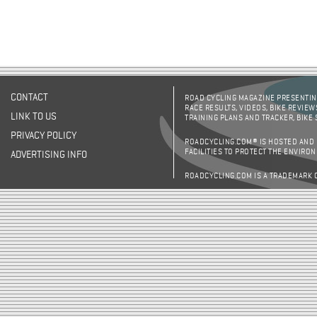
CONTACT
ROAD CYCLING MAGAZINE PRESENTING
RACE RESULTS, VIDEOS, BIKE REVIEW
LINK TO US
TRAINING PLANS AND TRACKER, BIKE
PRIVACY POLICY
ROADCYCLING.COM® IS HOSTED AND
FACILITIES TO PROTECT THE ENVIRO
ADVERTISING INFO
ROADCYCLING.COM IS A TRADEMARK 