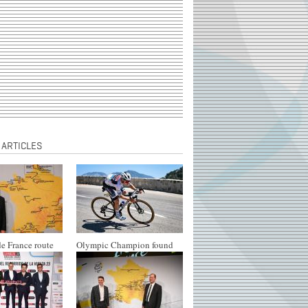
 ARTICLES
e France route
Olympic Champion found