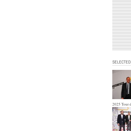
SELECTED
2025 Tour d