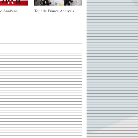
e Analysis
Tour de France Analysis