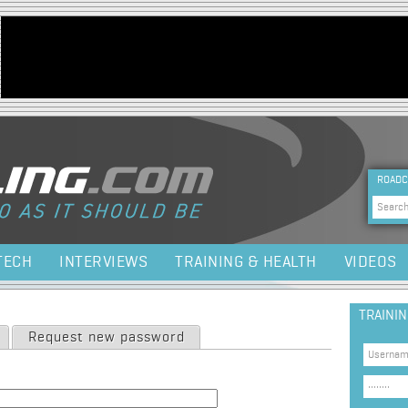
Jump to navigation
HEA
ROADC
Sea
TECH
INTERVIEWS
TRAINING & HEALTH
VIDEOS
TRAINI
Request new password