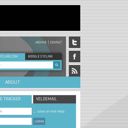
ARCHIVE
CONTACT
DER MENU
YCLING.COM
GOOGLE CYCLING
rch form
ABOUT
NG TRACKER
VELOEMAIL
→
SIGN UP FOR FREE
LOGIN