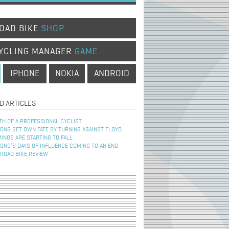
OAD BIKE
SHOP
YCLING MANAGER
GAME
IPHONE
NOKIA
ANDROID
D ARTICLES
TH OF A PROFESSIONAL CYCLIST
NG SET OWN FATE BY TURNING AGAINST FLOYD
INOS ARE STARTING TO FALL
NG’S DAYS OF INFLUENCE COMING TO AN END
 ROAD BIKE REVIEW