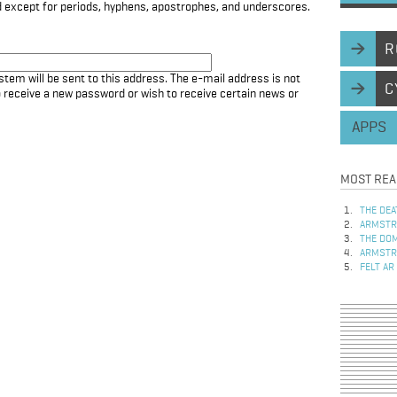
d except for periods, hyphens, apostrophes, and underscores.
R
stem will be sent to this address. The e-mail address is not
C
to receive a new password or wish to receive certain news or
APPS
MOST REA
THE DEA
ARMSTRO
THE DOM
ARMSTRO
FELT AR