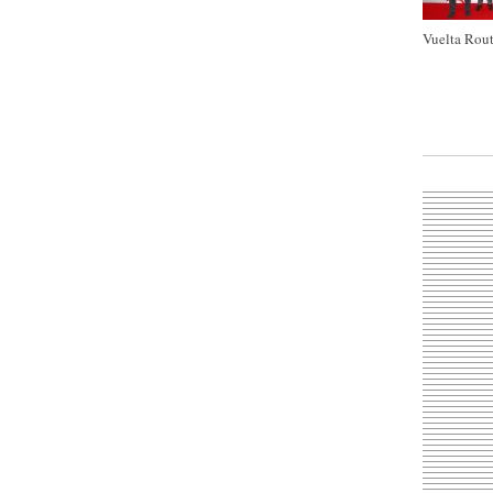
Vuelta Rout