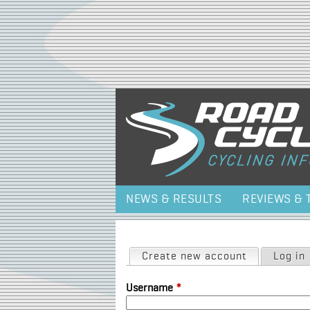
NEWS & RESULTS
REVIEWS & 
Primary tabs
Create new account
(active tab)
Log in
Username
*