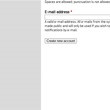
Spaces are allowed; punctuation is not allowe
E-mail address
*
A valid e-mail address. All e-mails from the sy
made public and will only be used if you wish 
notifications by e-mail.