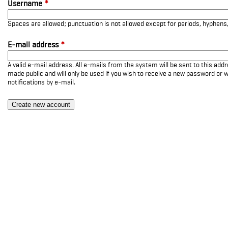
Username
*
Spaces are allowed; punctuation is not allowed except for periods, hyphen
E-mail address
*
A valid e-mail address. All e-mails from the system will be sent to this add
made public and will only be used if you wish to receive a new password or w
notifications by e-mail.