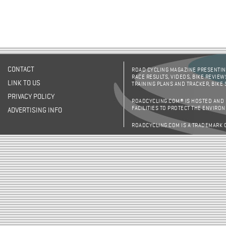
CONTACT
ROAD CYCLING MAGAZINE PRESENTING
RACE RESULTS, VIDEOS, BIKE REVIEW
LINK TO US
TRAINING PLANS AND TRACKER, BIKE
PRIVACY POLICY
ROADCYCLING.COM® IS HOSTED AND
FACILITIES TO PROTECT THE ENVIRO
ADVERTISING INFO
ROADCYCLING.COM IS A TRADEMARK 